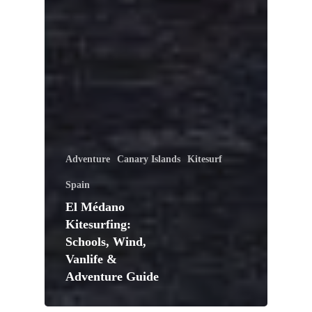
Adventure
Canary Islands
Kitesurf
Spain
El Médano
Kitesurfing:
Schools, Wind,
Vanlife &
Adventure Guide