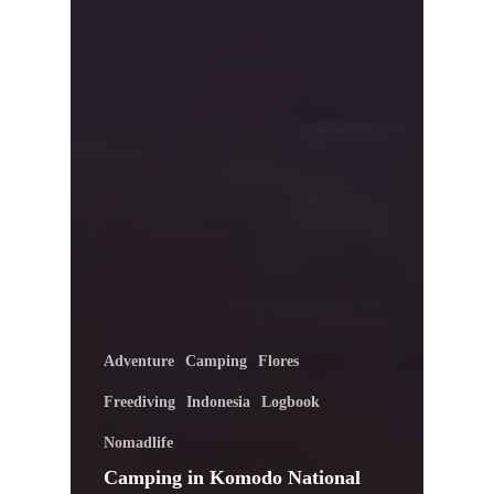
Adventure
Camping
Flores
Freediving
Indonesia
Logbook
Nomadlife
Camping in Komodo National