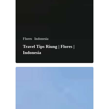
Flores
Indonesia
Travel Tips Riung | Flores |
Indonesia