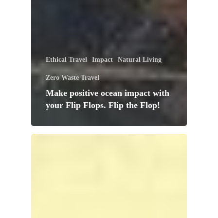
Ethical Travel
Impact
Natural Living
Zero Waste Travel
Make positive ocean impact with
your Flip Flops. Flip the Flop!