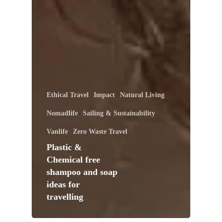
Ethical Travel
Impact
Natural Living
Nomadlife
Sailing & Sustainability
Vanlife
Zero Waste Travel
Plastic &
Chemical free
shampoo and soap
ideas for
travelling