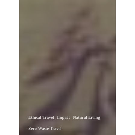
Ethical Travel
Impact
Natural Living
Zero Waste Travel