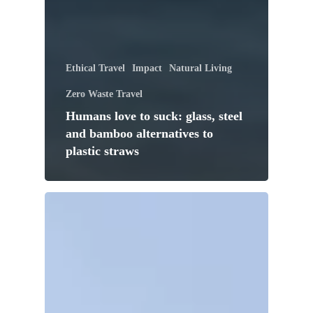
Ethical Travel
Impact
Natural Living
Zero Waste Travel
Humans love to suck: glass, steel
and bamboo alternatives to
plastic straws