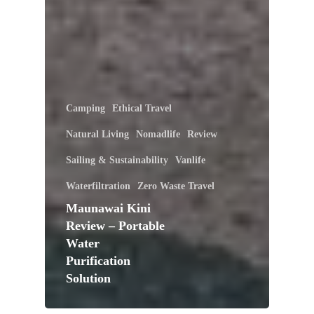
Camping
Ethical Travel
Natural Living
Nomadlife
Review
Sailing & Sustainability
Vanlife
Waterfiltration
Zero Waste Travel
Maunawai Kini
Review – Portable
Water
Purification
Solution