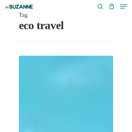
Men
Skip
search
to
Tag
eco travel
main
content