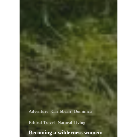
Adventure
Caribbean
Dominica
Ethical Travel
Natural Living
Becoming a wilderness women: