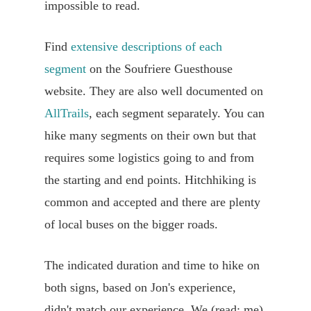
impossible to read.
Find
extensive descriptions of each
segment
on the Soufriere Guesthouse
website. They are also well documented on
AllTrails
, each segment separately. You can
hike many segments on their own but that
requires some logistics going to and from
the starting and end points. Hitchhiking is
common and accepted and there are plenty
of local buses on the bigger roads.
The indicated duration and time to hike on
both signs, based on Jon's experience,
didn't match our experience. We (read: me)