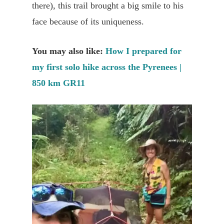
there), this trail brought a big smile to his
face because of its uniqueness.
You may also like:
How I prepared for
my first solo hike across the Pyrenees |
850 km GR11