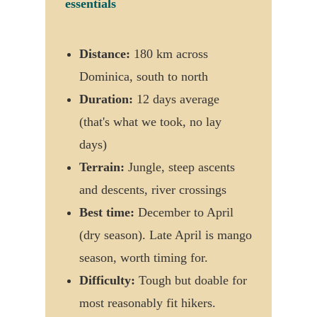
essentials
Distance:
180 km across
Dominica, south to north
Duration:
12 days average
(that's what we took, no lay
days)
Terrain:
Jungle, steep ascents
and descents, river crossings
Best time:
December to April
(dry season). Late April is mango
season, worth timing for.
Difficulty:
Tough but doable for
most reasonably fit hikers.