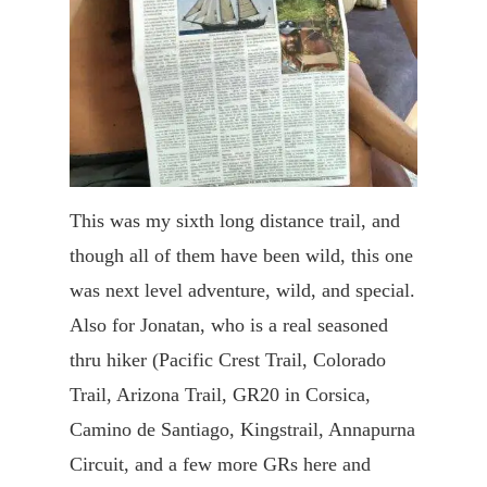
This was my sixth long distance trail, and
though all of them have been wild, this one
was next level adventure, wild, and special.
Also for Jonatan, who is a real seasoned
thru hiker (Pacific Crest Trail, Colorado
Trail, Arizona Trail, GR20 in Corsica,
Camino de Santiago, Kingstrail, Annapurna
Circuit, and a few more GRs here and