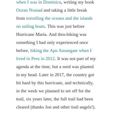
when I was in Dominica
, writing my book
Ocean Nomad
and taking a little break
from
travelling the oceans and the islands
on sailing boats
. This was just before
Hurricane Maria. And thru-hiking was
something I had only experienced once
before,
hiking the Apu Ausangate when I
lived in Peru in 2012
. It was not part of my
agenda at the time, but a seed was planted
in my head. Later in 2017, the country got
hit hard by this hurricane, and technically,
in the week we planned to set off for the
trail, six years later, the full trail had been
cleared (thanks Jon and other trail angels!).