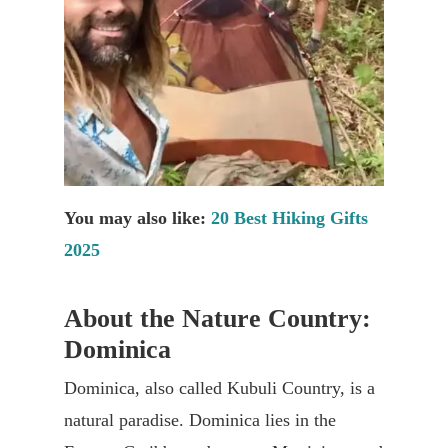
You may also like:
20 Best Hiking Gifts
2025
About the Nature Country:
Dominica
Dominica, also called Kubuli Country, is a
natural paradise. Dominica lies in the