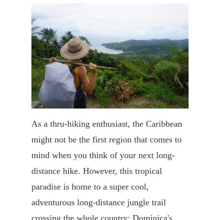
As a thru-hiking enthusiast, the Caribbean
might not be the first region that comes to
mind when you think of your next long-
distance hike. However, this tropical
paradise is home to a super cool,
adventurous long-distance jungle trail
crossing the whole country: Dominica's