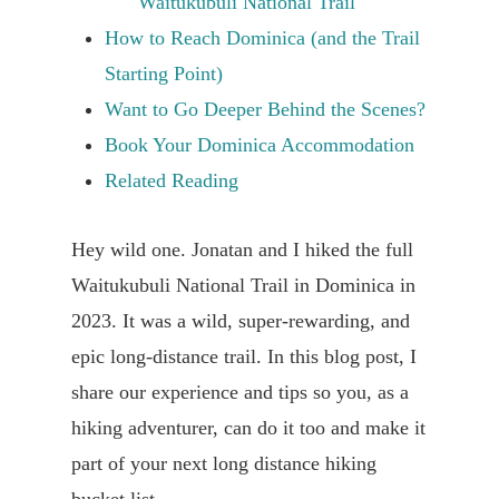
Waitukubuli National Trail
How to Reach Dominica (and the Trail
Starting Point)
Want to Go Deeper Behind the Scenes?
Book Your Dominica Accommodation
Related Reading
Hey wild one. Jonatan and I hiked the full
Waitukubuli National Trail in Dominica in
2023. It was a wild, super-rewarding, and
epic long-distance trail. In this blog post, I
share our experience and tips so you, as a
hiking adventurer, can do it too and make it
part of your next long distance hiking