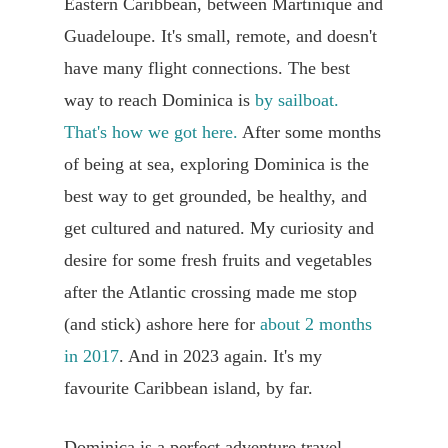
Eastern Caribbean, between Martinique and
Guadeloupe. It's small, remote, and doesn't
have many flight connections. The best
way to reach Dominica is
by sailboat.
That's how we got here.
After some months
of being at sea, exploring Dominica is the
best way to get grounded, be healthy, and
get cultured and natured. My curiosity and
desire for some fresh fruits and vegetables
after the Atlantic crossing made me stop
(and stick) ashore here for
about 2 months
in 2017
. And in 2023 again. It's my
favourite Caribbean island, by far.
Dominica is a perfect adventure travel