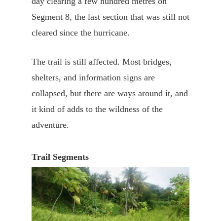
day clearing a few hundred metres on
Segment 8, the last section that was still not
cleared since the hurricane.
The trail is still affected. Most bridges,
shelters, and information signs are
collapsed, but there are ways around it, and
it kind of adds to the wildness of the
adventure.
Trail Segments