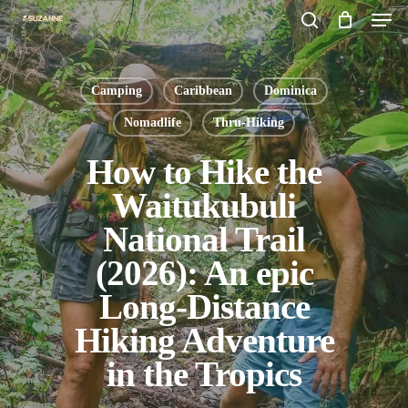
Men
Skip
search
to
main
Camping
Caribbean
Dominica
content
Nomadlife
Thru-Hiking
How to Hike the
Waitukubuli
National Trail
(2026): An epic
Long-Distance
Hiking Adventure
in the Tropics