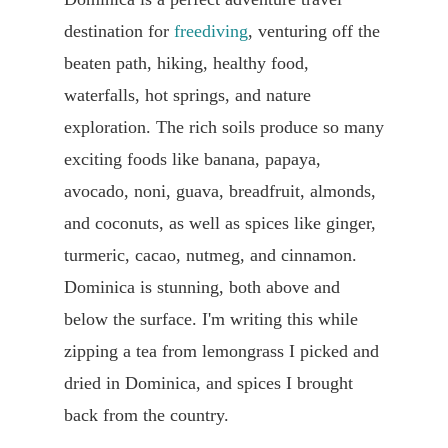
destination for
freediving
, venturing off the
beaten path, hiking, healthy food,
waterfalls, hot springs, and nature
exploration. The rich soils produce so many
exciting foods like banana, papaya,
avocado, noni, guava, breadfruit, almonds,
and coconuts, as well as spices like ginger,
turmeric, cacao, nutmeg, and cinnamon.
Dominica is stunning, both above and
below the surface. I'm writing this while
zipping a tea from lemongrass I picked and
dried in Dominica, and spices I brought
back from the country.