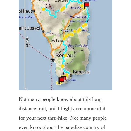
Not many people know about this long
distance trail, and I highly recommend it
for your next thru-hike. Not many people
even know about the paradise country of