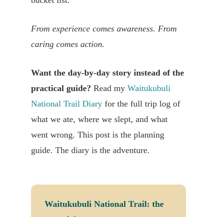
bucket list.
From experience comes awareness. From
caring comes action.
Want the day-by-day story instead of the
practical guide?
Read my
Waitukubuli
National Trail Diary
for the full trip log of
what we ate, where we slept, and what
went wrong. This post is the planning
guide. The diary is the adventure.
Waitukubuli National Trail: the