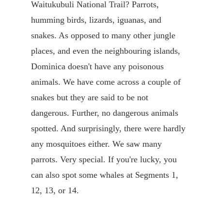
Waitukubuli National Trail? Parrots,
humming birds, lizards, iguanas, and
snakes. As opposed to many other jungle
places, and even the neighbouring islands,
Dominica doesn't have any poisonous
animals. We have come across a couple of
snakes but they are said to be not
dangerous. Further, no dangerous animals
spotted. And surprisingly, there were hardly
any mosquitoes either. We saw many
parrots. Very special. If you're lucky, you
can also spot some whales at Segments 1,
12, 13, or 14.