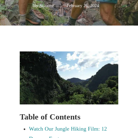
By
Suzanne
February 26, 2024
Table of Contents
Watch Our Jungle Hiking Film: 12