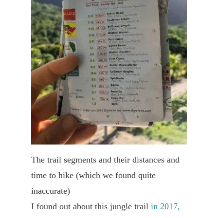
The trail segments and their distances and
time to hike (which we found quite
inaccurate)
I found out about this jungle trail
in 2017,