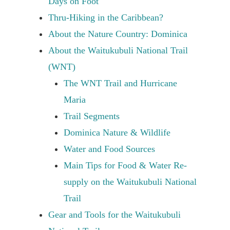
Days on Foot
Thru-Hiking in the Caribbean?
About the Nature Country: Dominica
About the Waitukubuli National Trail
(WNT)
The WNT Trail and Hurricane
Maria
Trail Segments
Dominica Nature & Wildlife
Water and Food Sources
Main Tips for Food & Water Re-
supply on the Waitukubuli National
Trail
Gear and Tools for the Waitukubuli