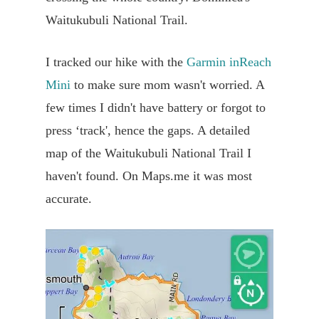
Waitukubuli National Trail.
I tracked our hike with the
Garmin inReach
Mini
to make sure mom wasn't worried. A
few times I didn't have battery or forgot to
press ‘track', hence the gaps. A detailed
map of the Waitukubuli National Trail I
haven't found. On Maps.me it was most
accurate.