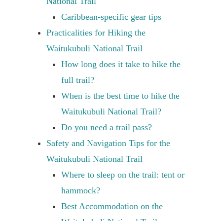
National Trail
Caribbean-specific gear tips
Practicalities for Hiking the
Waitukubuli National Trail
How long does it take to hike the
full trail?
When is the best time to hike the
Waitukubuli National Trail?
Do you need a trail pass?
Safety and Navigation Tips for the
Waitukubuli National Trail
Where to sleep on the trail: tent or
hammock?
Best Accommodation on the