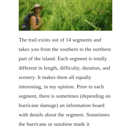
The trail exists out of 14 segments and
takes you from the southern to the northern
part of the island. Each segment is totally
different in length, difficulty, duration, and
scenery. It makes them all equally
interesting, in my opinion. Prior to each
segment, there is sometimes (depending on
hurricane damage) an information board
with details about the segment. Sometimes
the hurricane or sunshine made it