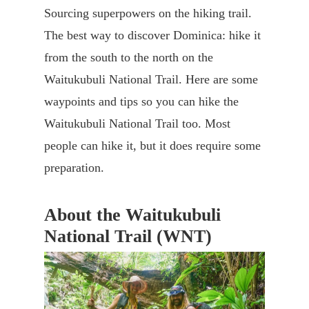
Sourcing superpowers on the hiking trail.
The best way to discover Dominica: hike it
from the south to the north on the
Waitukubuli National Trail. Here are some
waypoints and tips so you can hike the
Waitukubuli National Trail too. Most
people can hike it, but it does require some
preparation.
About the Waitukubuli
National Trail (WNT)