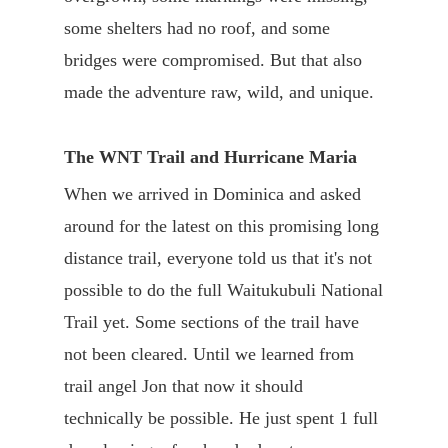
some shelters had no roof, and some
bridges were compromised. But that also
made the adventure raw, wild, and unique.
The WNT Trail and Hurricane Maria
When we arrived in Dominica and asked
around for the latest on this promising long
distance trail, everyone told us that it's not
possible to do the full Waitukubuli National
Trail yet. Some sections of the trail have
not been cleared. Until we learned from
trail angel Jon that now it should
technically be possible. He just spent 1 full