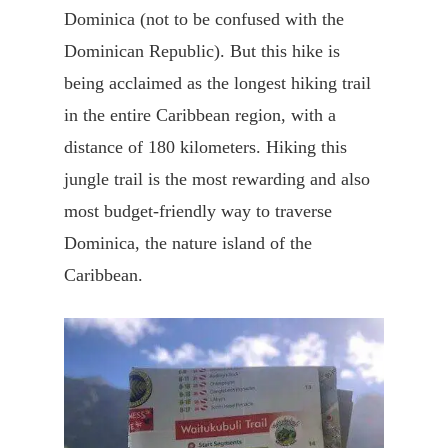
Dominica (not to be confused with the
Dominican Republic). But this hike is
being acclaimed as the longest hiking trail
in the entire Caribbean region, with a
distance of 180 kilometers. Hiking this
jungle trail is the most rewarding and also
most budget-friendly way to traverse
Dominica, the nature island of the
Caribbean.