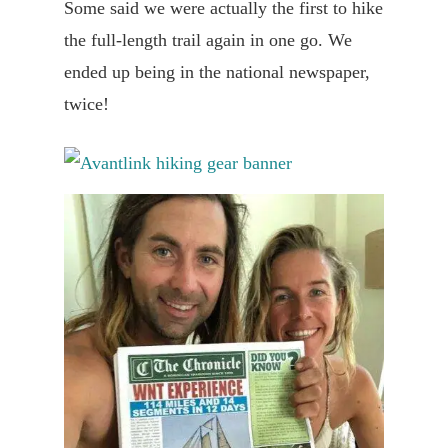
Some said we were actually the first to hike
the full-length trail again in one go. We
ended up being in the national newspaper,
twice!