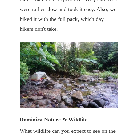
were rather slow and took it easy. Also, we
hiked it with the full pack, which day
hikers don't take.
Dominica Nature & Wildlife
What wildlife can you expect to see on the