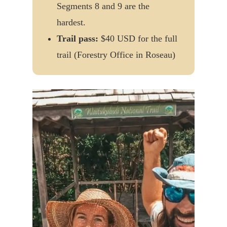
Segments 8 and 9 are the
hardest.
Trail pass:
$40 USD for the full
trail (Forestry Office in Roseau)