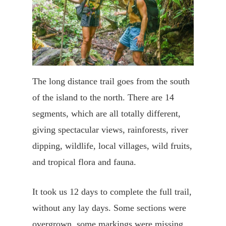
The long distance trail goes from the south
of the island to the north. There are 14
segments, which are all totally different,
giving spectacular views, rainforests, river
dipping, wildlife, local villages, wild fruits,
and tropical flora and fauna.
It took us 12 days to complete the full trail,
without any lay days. Some sections were
overgrown, some markings were missing,