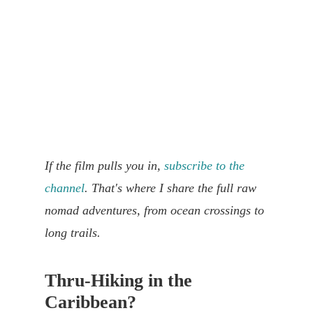
If the film pulls you in,
subscribe to the
channel
. That's where I share the full raw
nomad adventures, from ocean crossings to
long trails.
Thru-Hiking in the
Caribbean?