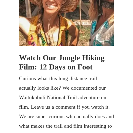
Watch Our Jungle Hiking
Film: 12 Days on Foot
Curious what this long distance trail
actually looks like? We documented our
Waitukubuli National Trail adventure on
film. Leave us a comment if you watch it.
We are super curious who actually does and
what makes the trail and film interesting to