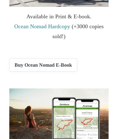
Available in Print & E-book.
Ocean Nomad Hardcopy
(+3000 copies
sold!)
Buy Ocean Nomad E-Book