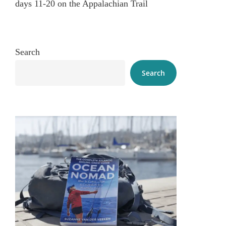
days 11-20 on the Appalachian Trail
Search
Search