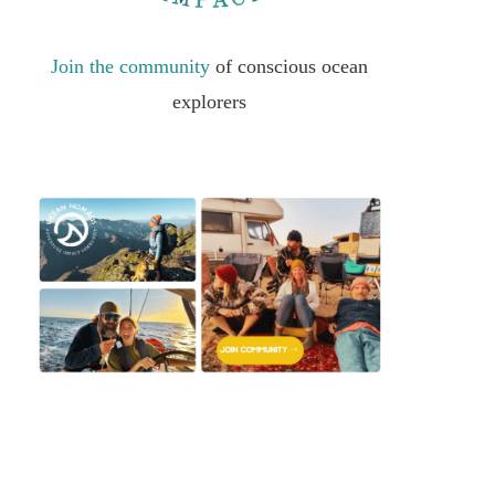
Join the community
of conscious ocean
explorers