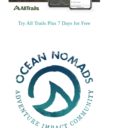
Try All Trails Plus 7 Days for Free