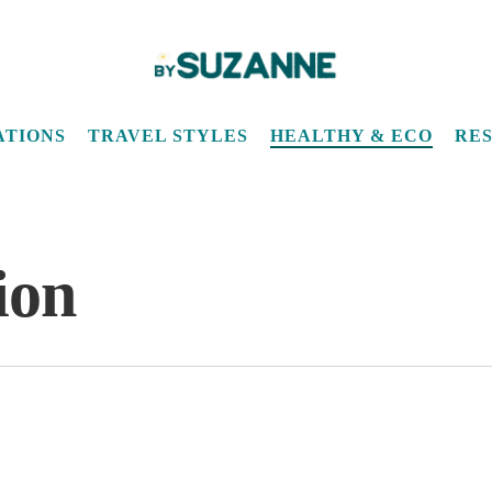
ATIONS
TRAVEL STYLES
HEALTHY & ECO
RE
ion