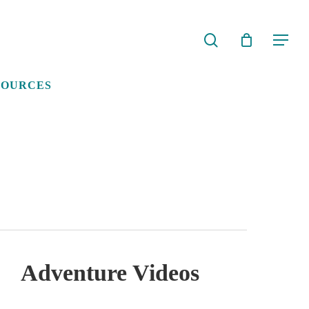
search
Menu
SOURCES
Adventure Videos