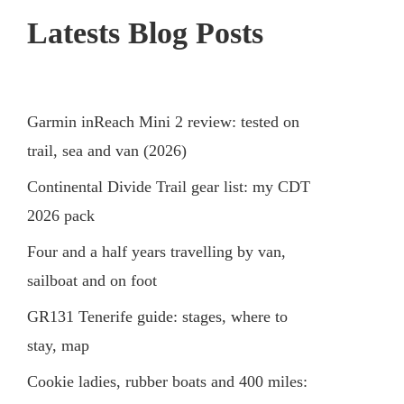
Latests Blog Posts
Garmin inReach Mini 2 review: tested on
trail, sea and van (2026)
Continental Divide Trail gear list: my CDT
2026 pack
Four and a half years travelling by van,
sailboat and on foot
GR131 Tenerife guide: stages, where to
stay, map
Cookie ladies, rubber boats and 400 miles: