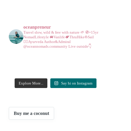
oceanpreneur
Travel slow, wild & free with nature 🌱
🧭+15yr
NomadLifestyle
🚐Vanlife🏕️ThruHike⛵Sail
🧘‍♀️Ayurveda
Author&Admiral
@oceannomads.community
Live outside👇
Explore More...
Say hi on Instagram
Buy me a coconut