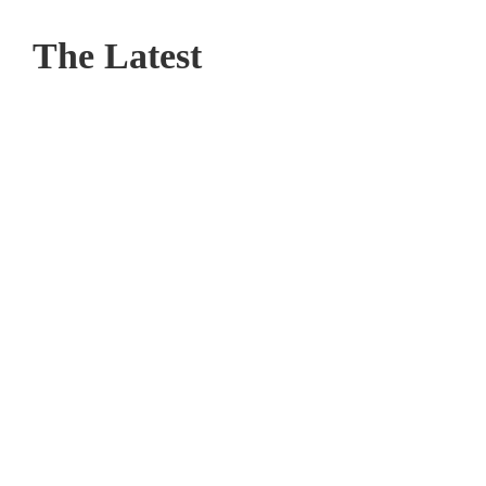
The Latest