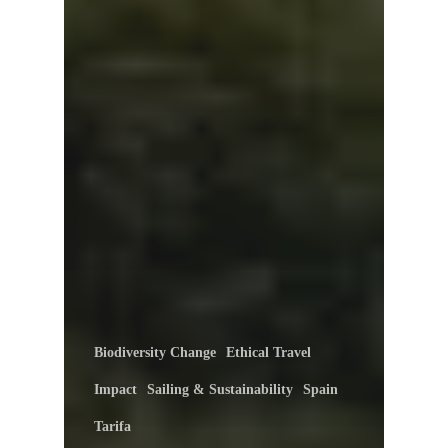
Biodiversity Change
Ethical Travel
Impact
Sailing & Sustainability
Spain
Tarifa