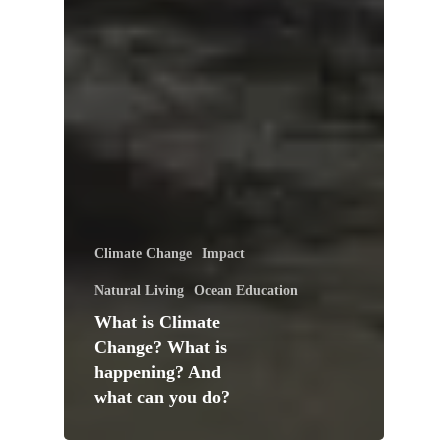
Climate Change
Impact
Natural Living
Ocean Education
What is Climate
Change? What is
happening? And
what can you do?