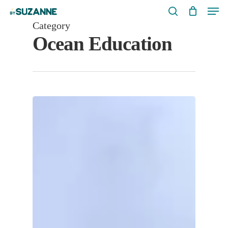
Men
Skip
search
to
Category
Ocean Education
main
content