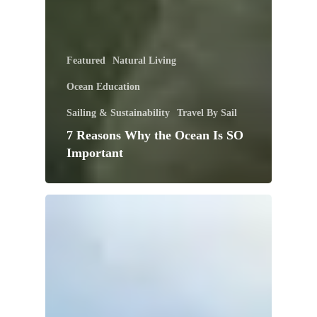
Featured
Natural Living
Ocean Education
Sailing & Sustainability
Travel By Sail
7 Reasons Why the Ocean Is SO
Important