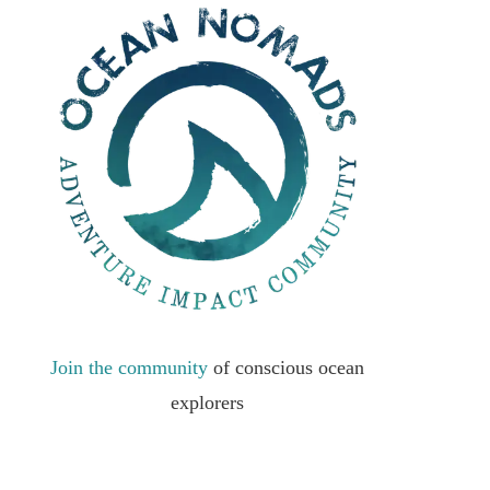
Join the community
of conscious ocean
explorers