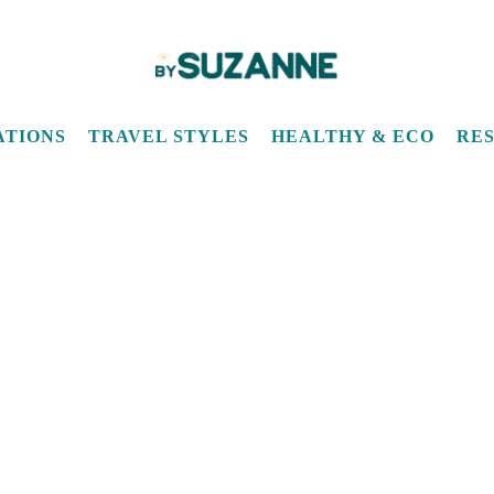
quarantine
ATIONS
TRAVEL STYLES
HEALTHY & ECO
RE