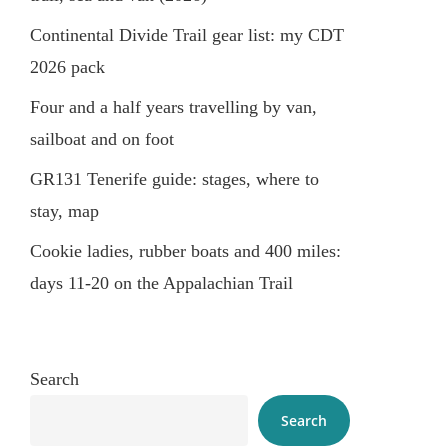
Continental Divide Trail gear list: my CDT
2026 pack
Four and a half years travelling by van,
sailboat and on foot
GR131 Tenerife guide: stages, where to
stay, map
Cookie ladies, rubber boats and 400 miles:
days 11-20 on the Appalachian Trail
Search
Search