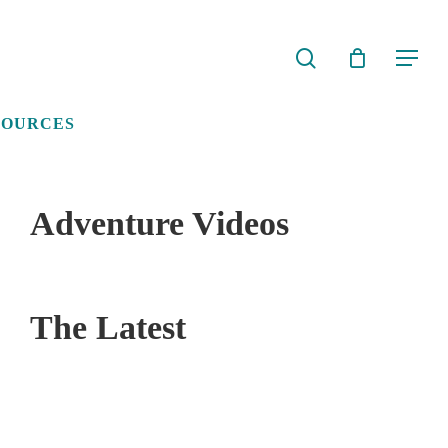
search
Menu
SOURCES
Adventure Videos
The Latest