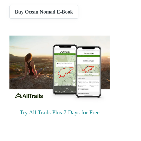
Buy Ocean Nomad E-Book
Try All Trails Plus 7 Days for Free