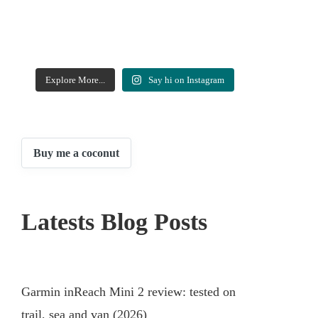
Explore More...
Say hi on Instagram
Buy me a coconut
Latests Blog Posts
Garmin inReach Mini 2 review: tested on
trail, sea and van (2026)