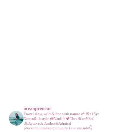
oceanpreneur
Travel slow, wild & free with nature 🌱
🧭+15yr
NomadLifestyle
🚐Vanlife🏕️ThruHike⛵Sail
🧘‍♀️Ayurveda
Author&Admiral
@oceannomads.community
Live outside👇