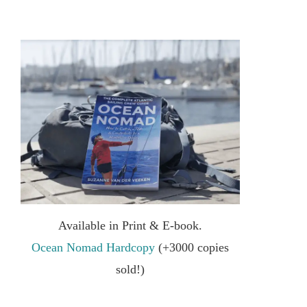
Available in Print & E-book.
Ocean Nomad Hardcopy
(+3000 copies
sold!)