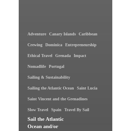
Adventure
Canary Islands
Caribbean
Crewing
Dominica
Entrepreneurship
Ethical Travel
Grenada
Impact
Nomadlife
Portugal
Sailing & Sustainability
Sailing the Atlantic Ocean
Saint Lucia
Saint Vincent and the Grenadines
Slow Travel
Spain
Travel By Sail
Sail the Atlantic
Ocean and/or