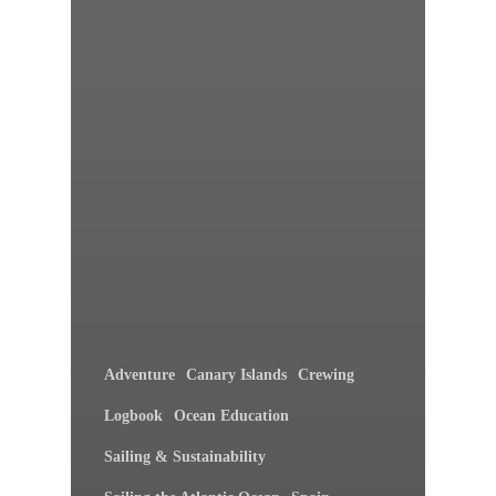
Adventure
Canary Islands
Crewing
Logbook
Ocean Education
Sailing & Sustainability