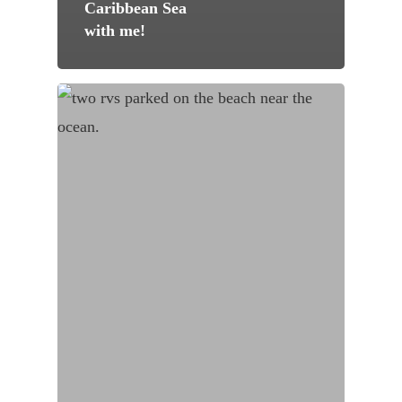
Caribbean Sea
with me!