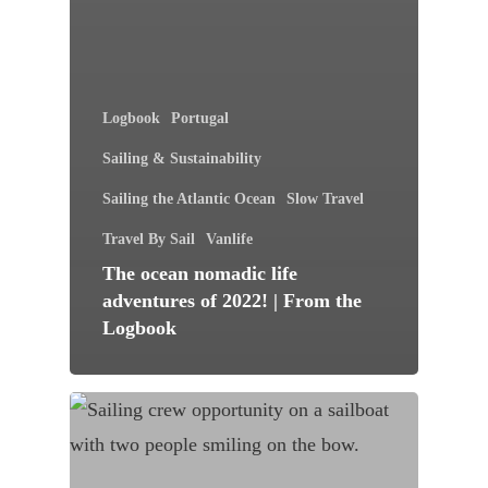
Logbook
Portugal
Sailing & Sustainability
Sailing the Atlantic Ocean
Slow Travel
Travel By Sail
Vanlife
The ocean nomadic life
adventures of 2022! | From the
Logbook