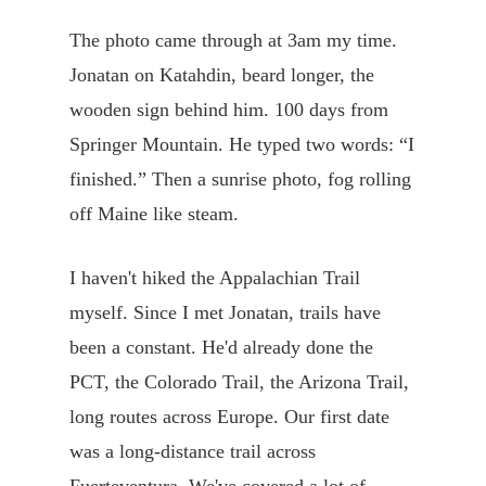
The photo came through at 3am my time.
Jonatan on Katahdin, beard longer, the
wooden sign behind him. 100 days from
Springer Mountain. He typed two words: “I
finished.” Then a sunrise photo, fog rolling
off Maine like steam.
I haven't hiked the Appalachian Trail
myself. Since I met Jonatan, trails have
been a constant. He'd already done the
PCT, the Colorado Trail, the Arizona Trail,
long routes across Europe. Our first date
was a long-distance trail across