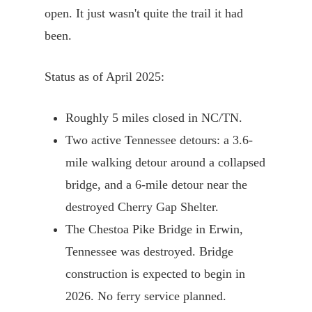
open. It just wasn't quite the trail it had
been.
Status as of April 2025:
Roughly 5 miles closed in NC/TN.
Two active Tennessee detours: a 3.6-
mile walking detour around a collapsed
bridge, and a 6-mile detour near the
destroyed Cherry Gap Shelter.
The Chestoa Pike Bridge in Erwin,
Tennessee was destroyed. Bridge
construction is expected to begin in
2026. No ferry service planned.