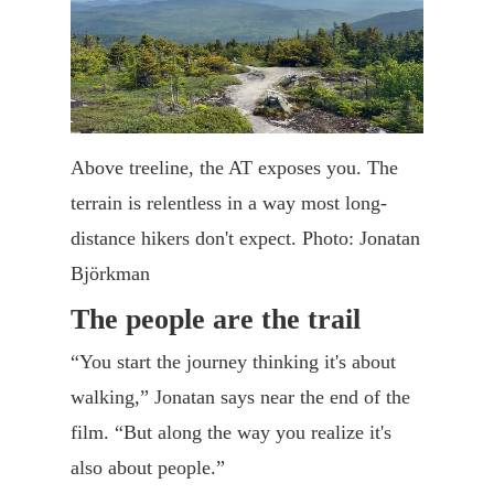
Above treeline, the AT exposes you. The
terrain is relentless in a way most long-
distance hikers don't expect. Photo: Jonatan
Björkman
The people are the trail
“You start the journey thinking it's about
walking,” Jonatan says near the end of the
film. “But along the way you realize it's
also about people.”