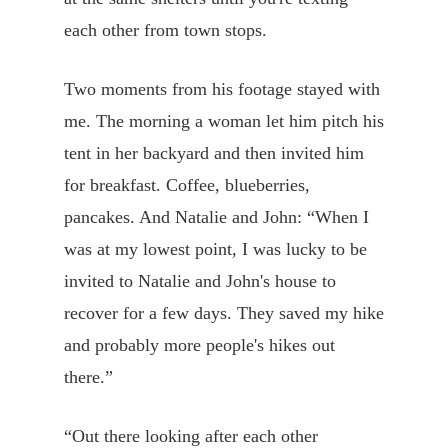
each other from town stops.
Two moments from his footage stayed with
me. The morning a woman let him pitch his
tent in her backyard and then invited him
for breakfast. Coffee, blueberries,
pancakes. And Natalie and John: “When I
was at my lowest point, I was lucky to be
invited to Natalie and John's house to
recover for a few days. They saved my hike
and probably more people's hikes out
there.”
“Out there looking after each other