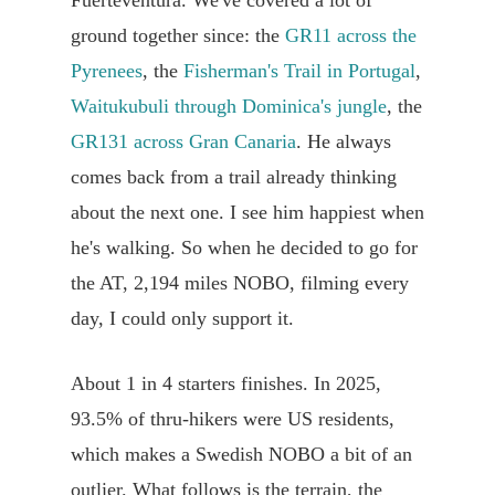
Fuerteventura. We've covered a lot of
ground together since: the
GR11 across the
Pyrenees
, the
Fisherman's Trail in Portugal
,
Waitukubuli through Dominica's jungle
, the
GR131 across Gran Canaria
. He always
comes back from a trail already thinking
about the next one. I see him happiest when
he's walking. So when he decided to go for
the AT, 2,194 miles NOBO, filming every
day, I could only support it.
About 1 in 4 starters finishes. In 2025,
93.5% of thru-hikers were US residents,
which makes a Swedish NOBO a bit of an
outlier. What follows is the terrain, the