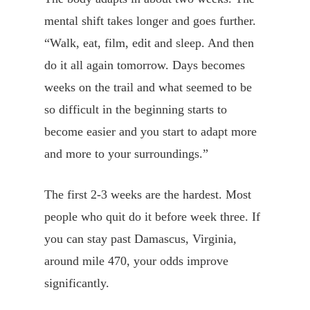
mental shift takes longer and goes further.
“Walk, eat, film, edit and sleep. And then
do it all again tomorrow. Days becomes
weeks on the trail and what seemed to be
so difficult in the beginning starts to
become easier and you start to adapt more
and more to your surroundings.”
The first 2-3 weeks are the hardest. Most
people who quit do it before week three. If
you can stay past Damascus, Virginia,
around mile 470, your odds improve
significantly.