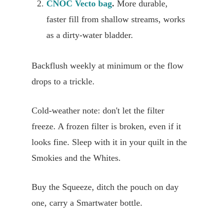
CNOC Vecto bag
.
More durable,
faster fill from shallow streams, works
as a dirty-water bladder.
Backflush weekly at minimum or the flow
drops to a trickle.
Cold-weather note: don't let the filter
freeze. A frozen filter is broken, even if it
looks fine. Sleep with it in your quilt in the
Smokies and the Whites.
Buy the Squeeze, ditch the pouch on day
one, carry a Smartwater bottle.