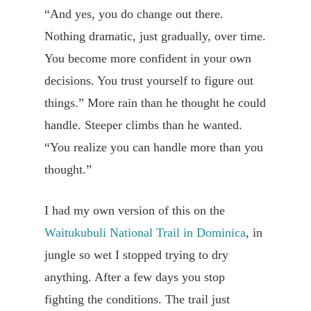
“And yes, you do change out there.
Nothing dramatic, just gradually, over time.
You become more confident in your own
decisions. You trust yourself to figure out
things.” More rain than he thought he could
handle. Steeper climbs than he wanted.
“You realize you can handle more than you
thought.”
I had my own version of this on the
Waitukubuli National Trail in Dominica
, in
jungle so wet I stopped trying to dry
anything. After a few days you stop
fighting the conditions. The trail just