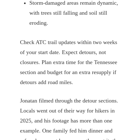
Storm-damaged areas remain dynamic,
with trees still falling and soil still
eroding.
Check ATC trail updates within two weeks
of your start date. Expect detours, not
closures. Plan extra time for the Tennessee
section and budget for an extra resupply if
detours add road miles.
Jonatan filmed through the detour sections.
Locals went out of their way for hikers in
2025, and his footage has more than one
example. One family fed him dinner and