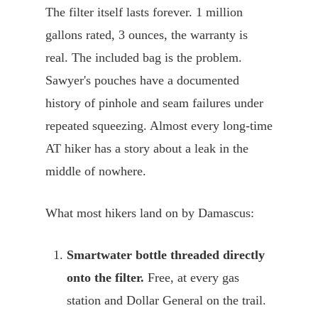
The filter itself lasts forever. 1 million
gallons rated, 3 ounces, the warranty is
real. The included bag is the problem.
Sawyer's pouches have a documented
history of pinhole and seam failures under
repeated squeezing. Almost every long-time
AT hiker has a story about a leak in the
middle of nowhere.
What most hikers land on by Damascus:
Smartwater bottle threaded directly
onto the filter.
Free, at every gas
station and Dollar General on the trail.