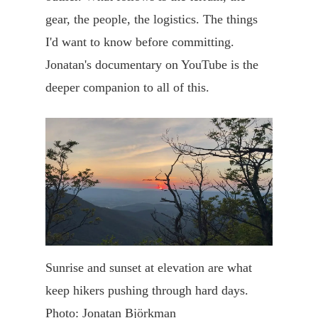
gear, the people, the logistics. The things
I'd want to know before committing.
Jonatan's documentary on YouTube is the
deeper companion to all of this.
Sunrise and sunset at elevation are what
keep hikers pushing through hard days.
Photo: Jonatan Björkman