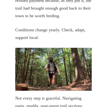
refused payment because, as they put it, the
trail had brought enough good back to their
town to be worth feeding.
Conditions change yearly. Check, adapt,
support local.
Not every step is graceful. Navigating
rooty, muddy, post-storm trail sections