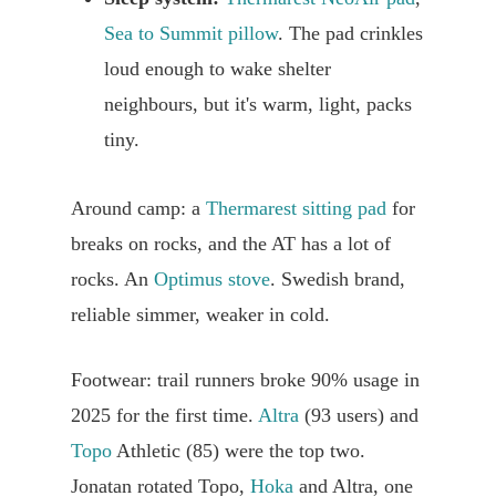
Sea to Summit pillow
. The pad crinkles
loud enough to wake shelter
neighbours, but it's warm, light, packs
tiny.
Around camp: a
Thermarest sitting pad
for
breaks on rocks, and the AT has a lot of
rocks. An
Optimus stove
. Swedish brand,
reliable simmer, weaker in cold.
Footwear: trail runners broke 90% usage in
2025 for the first time.
Altra
(93 users) and
Topo
Athletic (85) were the top two.
Jonatan rotated Topo,
Hoka
and Altra, one