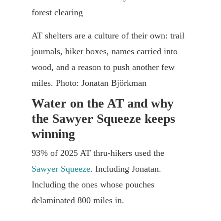
AT shelters are a culture of their own: trail
journals, hiker boxes, names carried into
wood, and a reason to push another few
miles. Photo: Jonatan Björkman
Water on the AT and why
the Sawyer Squeeze keeps
winning
93% of 2025 AT thru-hikers used the
Sawyer Squeeze
. Including Jonatan.
Including the ones whose pouches
delaminated 800 miles in.