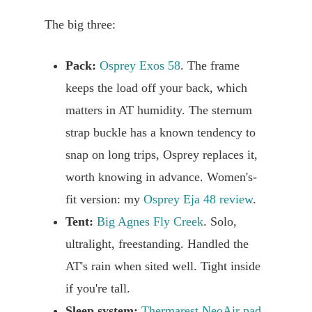
The big three:
Pack:
Osprey Exos 58
. The frame
keeps the load off your back, which
matters in AT humidity. The sternum
strap buckle has a known tendency to
snap on long trips, Osprey replaces it,
worth knowing in advance. Women's-
fit version: my
Osprey Eja 48 review
.
Tent:
Big Agnes Fly Creek
. Solo,
ultralight, freestanding. Handled the
AT's rain when sited well. Tight inside
if you're tall.
Sleep system:
Thermarest NeoAir pad
,