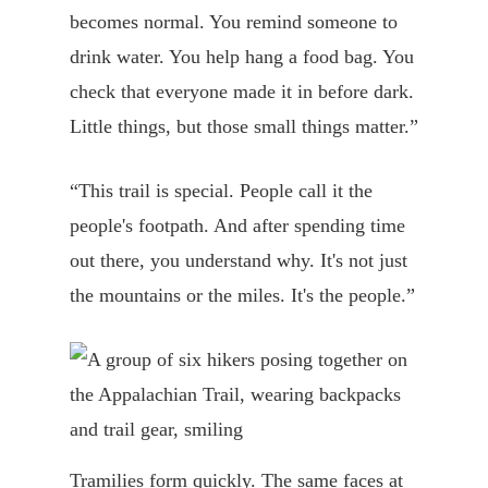
becomes normal. You remind someone to
drink water. You help hang a food bag. You
check that everyone made it in before dark.
Little things, but those small things matter.”
“This trail is special. People call it the
people's footpath. And after spending time
out there, you understand why. It's not just
the mountains or the miles. It's the people.”
Tramilies form quickly. The same faces at