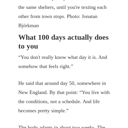
the same shelters, until you're texting each
other from town stops. Photo: Jonatan
Björkman
What 100 days actually does
to you
“You don't really know what day it is. And
somehow that feels right.”
He said that around day 50, somewhere in
New England. By that point: “You live with
the conditions, not a schedule. And life
becomes pretty simple.”
The body adapts in about two weeks. The