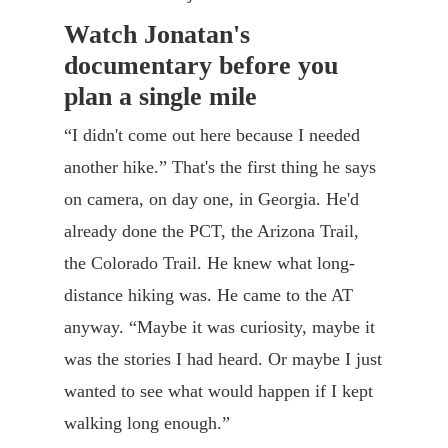
Watch Jonatan's
documentary before you
plan a single mile
“I didn't come out here because I needed
another hike.” That's the first thing he says
on camera, on day one, in Georgia. He'd
already done the PCT, the Arizona Trail,
the Colorado Trail. He knew what long-
distance hiking was. He came to the AT
anyway. “Maybe it was curiosity, maybe it
was the stories I had heard. Or maybe I just
wanted to see what would happen if I kept
walking long enough.”