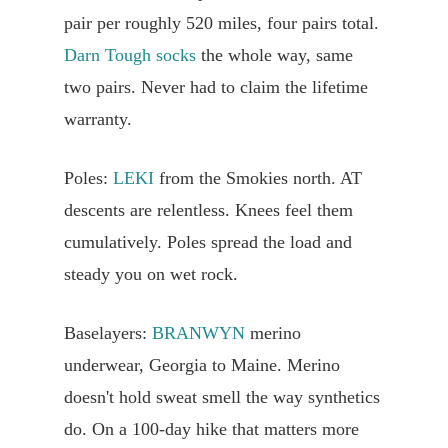
pair per roughly 520 miles, four pairs total.
Darn Tough socks
the whole way, same
two pairs. Never had to claim the lifetime
warranty.
Poles:
LEKI
from the Smokies north. AT
descents are relentless. Knees feel them
cumulatively. Poles spread the load and
steady you on wet rock.
Baselayers:
BRANWYN
merino
underwear, Georgia to Maine. Merino
doesn't hold sweat smell the way synthetics
do. On a 100-day hike that matters more