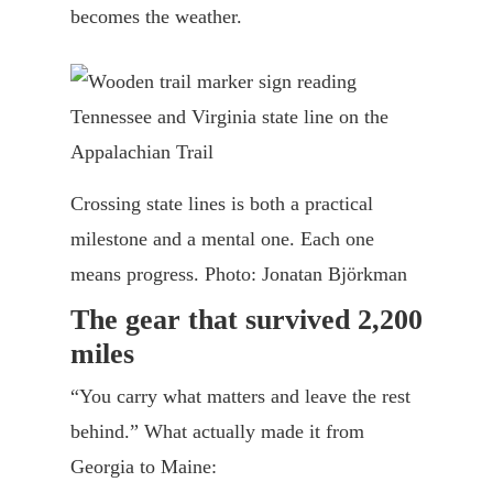
becomes the weather.
Crossing state lines is both a practical
milestone and a mental one. Each one
means progress. Photo: Jonatan Björkman
The gear that survived 2,200
miles
“You carry what matters and leave the rest
behind.” What actually made it from
Georgia to Maine: