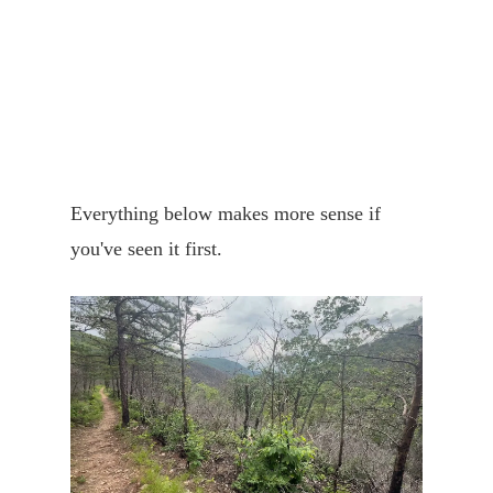
Everything below makes more sense if
you've seen it first.