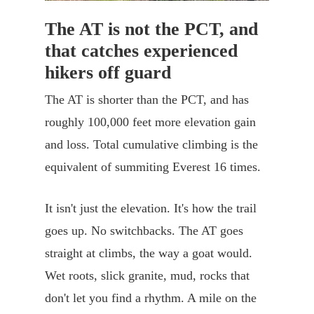
The AT is not the PCT, and
that catches experienced
hikers off guard
The AT is shorter than the PCT, and has
roughly 100,000 feet more elevation gain
and loss. Total cumulative climbing is the
equivalent of summiting Everest 16 times.
It isn't just the elevation. It's how the trail
goes up. No switchbacks. The AT goes
straight at climbs, the way a goat would.
Wet roots, slick granite, mud, rocks that
don't let you find a rhythm. A mile on the