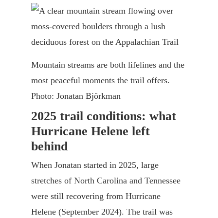
Mountain streams are both lifelines and the
most peaceful moments the trail offers.
Photo: Jonatan Björkman
2025 trail conditions: what
Hurricane Helene left
behind
When Jonatan started in 2025, large
stretches of North Carolina and Tennessee
were still recovering from Hurricane
Helene (September 2024). The trail was