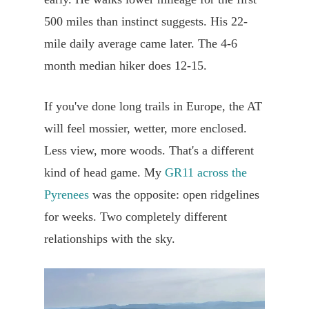
500 miles than instinct suggests. His 22-
mile daily average came later. The 4-6
month median hiker does 12-15.
If you've done long trails in Europe, the AT
will feel mossier, wetter, more enclosed.
Less view, more woods. That's a different
kind of head game. My
GR11 across the
Pyrenees
was the opposite: open ridgelines
for weeks. Two completely different
relationships with the sky.