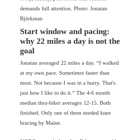
demands full attention. Photo: Jonatan
Björkman
Start window and pacing:
why 22 miles a day is not the
goal
Jonatan averaged 22 miles a day. “I walked
at my own pace. Sometimes faster than
most. Not because I was in a hurry. That's
just how I like to do it.” The 4-6 month
median thru-hiker averages 12-15. Both
finished. Only one of them needed knee
bracing by Maine.