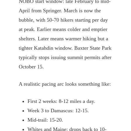
NOBO start window: late February to mid-
April from Springer. March is now the
bubble, with 50-70 hikers starting per day
at peak. Earlier means colder and emptier
shelters. Later means warmer hiking but a
tighter Katahdin window. Baxter State Park
typically stops issuing summit permits after
October 15.
A realistic pacing arc looks something like:
First 2 weeks: 8-12 miles a day.
Week 3 to Damascus: 12-15.
Mid-trail: 15-20.
Whites and Maine: drops back to 10-