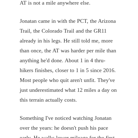
AT is not a mile anywhere else.
Jonatan came in with the PCT, the Arizona
Trail, the Colorado Trail and the GR11
already in his legs. He still told me, more
than once, the AT was harder per mile than
anything he'd done. About 1 in 4 thru-
hikers finishes, closer to 1 in 5 since 2016.
Most people who quit aren't unfit. They've
just underestimated what 12 miles a day on
this terrain actually costs.
Something I've noticed watching Jonatan
over the years: he doesn't push his pace
early. He walks lower mileage for the first