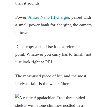
than it sounds.
Power:
Anker Nano III charger
, paired with
a small power bank for charging the camera
in town.
Don't copy a list. Use it as a reference
point. Whatever you carry has to finish, not
just look right at REI.
The most-used piece of kit, and the most
likely to fail, is the water filter.