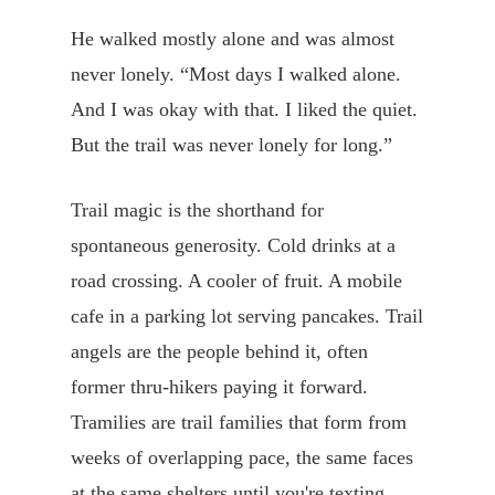
He walked mostly alone and was almost
never lonely. “Most days I walked alone.
And I was okay with that. I liked the quiet.
But the trail was never lonely for long.”
Trail magic is the shorthand for
spontaneous generosity. Cold drinks at a
road crossing. A cooler of fruit. A mobile
cafe in a parking lot serving pancakes. Trail
angels are the people behind it, often
former thru-hikers paying it forward.
Tramilies are trail families that form from
weeks of overlapping pace, the same faces
at the same shelters until you're texting