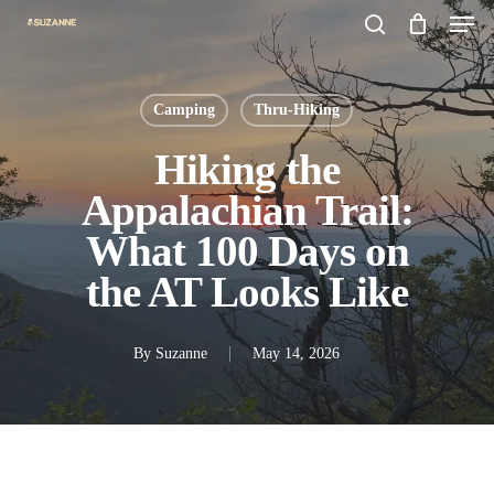
Men
Skip
search
to
main
Camping
Thru-Hiking
content
Hiking the
Appalachian Trail:
What 100 Days on
the AT Looks Like
By
Suzanne
May 14, 2026