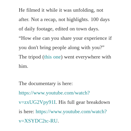
He filmed it while it was unfolding, not
after. Not a recap, not highlights. 100 days
of daily footage, edited on town days.
“How else can you share your experience if
you don't bring people along with you?”
The tripod (
this one
) went everywhere with
him.
The documentary is here:
https://www.youtube.com/watch?
v=zxUG2Vpy91I
. His full gear breakdown
is here:
https://www.youtube.com/watch?
v=XSYDC2tc-RU
.