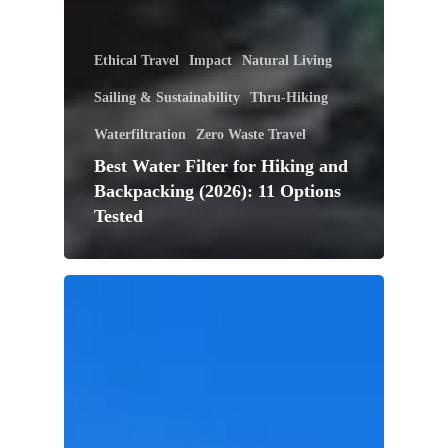
Ethical Travel
Impact
Natural Living
Sailing & Sustainability
Thru-Hiking
Waterfiltration
Zero Waste Travel
Best Water Filter for Hiking and
Backpacking (2026): 11 Options
Tested