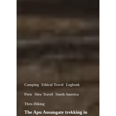
Camping
Ethical Travel
Logbook
Peru
Slow Travel
South America
Thru-Hiking
The Apu Ausangate trekking in