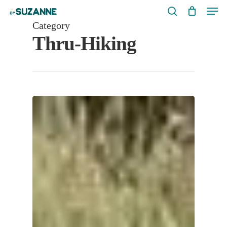
Men
Skip
search
to
Category
Thru-Hiking
main
content