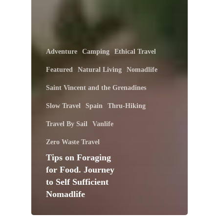
Adventure
Camping
Ethical Travel
Featured
Natural Living
Nomadlife
Saint Vincent and the Grenadines
Slow Travel
Spain
Thru-Hiking
Travel By Sail
Vanlife
Zero Waste Travel
Tips on Foraging
for Food. Journey
to Self Sufficient
Nomadlife