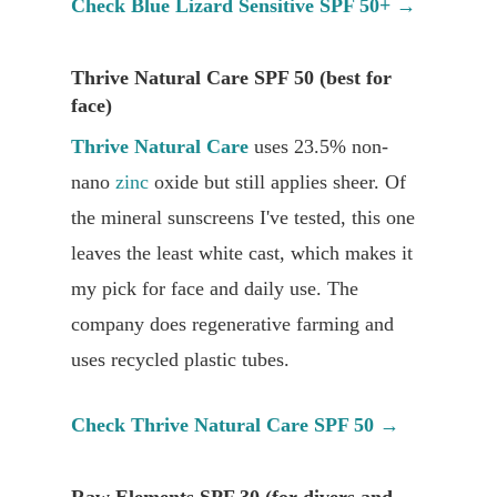
Check Blue Lizard Sensitive SPF 50+ →
Thrive Natural Care SPF 50 (best for
face)
Thrive Natural Care
uses 23.5% non-
nano
zinc
oxide but still applies sheer. Of
the mineral sunscreens I've tested, this one
leaves the least white cast, which makes it
my pick for face and daily use. The
company does regenerative farming and
uses recycled plastic tubes.
Check Thrive Natural Care SPF 50 →
Raw Elements SPF 30 (for divers and