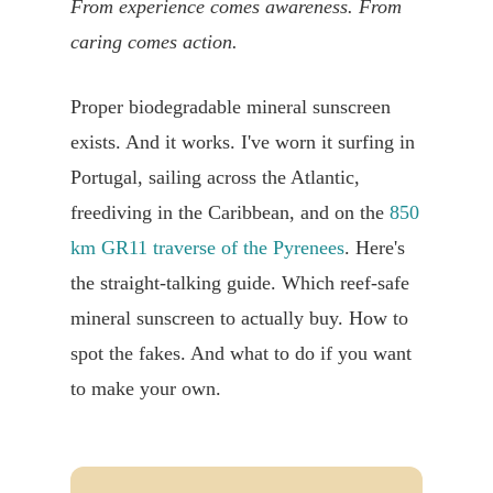
From experience comes awareness. From
caring comes action.
Proper biodegradable mineral sunscreen
exists. And it works. I've worn it surfing in
Portugal, sailing across the Atlantic,
freediving in the Caribbean, and on the
850
km GR11 traverse of the Pyrenees
. Here's
the straight-talking guide. Which reef-safe
mineral sunscreen to actually buy. How to
spot the fakes. And what to do if you want
to make your own.