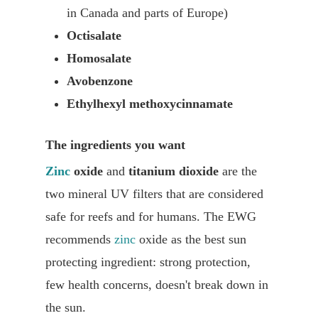
in Canada and parts of Europe)
Octisalate
Homosalate
Avobenzone
Ethylhexyl methoxycinnamate
The ingredients you want
Zinc
oxide
and
titanium dioxide
are the
two mineral UV filters that are considered
safe for reefs and for humans. The EWG
recommends
zinc
oxide as the best sun
protecting ingredient: strong protection,
few health concerns, doesn't break down in
the sun.