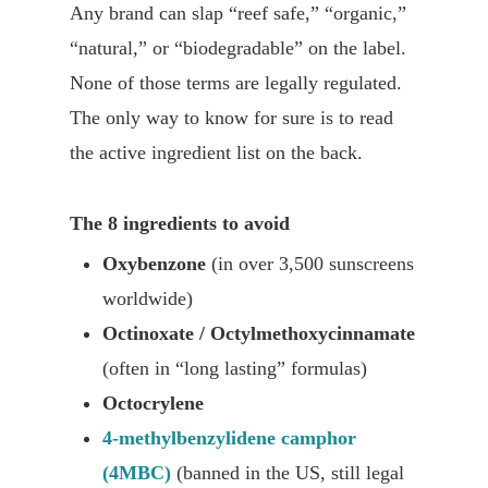
Any brand can slap “reef safe,” “organic,”
“natural,” or “biodegradable” on the label.
None of those terms are legally regulated.
The only way to know for sure is to read
the active ingredient list on the back.
The 8 ingredients to avoid
Oxybenzone
(in over 3,500 sunscreens
worldwide)
Octinoxate / Octylmethoxycinnamate
(often in “long lasting” formulas)
Octocrylene
4-methylbenzylidene camphor
(4MBC)
(banned in the US, still legal