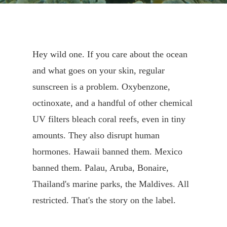
Hey wild one. If you care about the ocean
and what goes on your skin, regular
sunscreen is a problem. Oxybenzone,
octinoxate, and a handful of other chemical
UV filters bleach coral reefs, even in tiny
amounts. They also disrupt human
hormones. Hawaii banned them. Mexico
banned them. Palau, Aruba, Bonaire,
Thailand's marine parks, the Maldives. All
restricted. That's the story on the label.