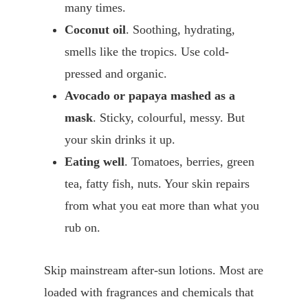
many times.
Coconut oil
. Soothing, hydrating,
smells like the tropics. Use cold-
pressed and organic.
Avocado or papaya mashed as a
mask
. Sticky, colourful, messy. But
your skin drinks it up.
Eating well
. Tomatoes, berries, green
tea, fatty fish, nuts. Your skin repairs
from what you eat more than what you
rub on.
Skip mainstream after-sun lotions. Most are
loaded with fragrances and chemicals that