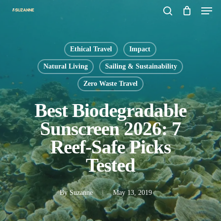
Men
Skip
search
to
main
Ethical Travel
Impact
content
Natural Living
Sailing & Sustainability
Zero Waste Travel
Best Biodegradable
Sunscreen 2026: 7
Reef-Safe Picks
Tested
By
Suzanne
May 13, 2019