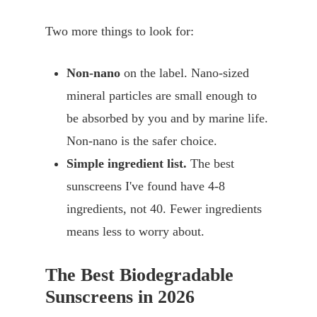
Two more things to look for:
Non-nano
on the label. Nano-sized
mineral particles are small enough to
be absorbed by you and by marine life.
Non-nano is the safer choice.
Simple ingredient list.
The best
sunscreens I've found have 4-8
ingredients, not 40. Fewer ingredients
means less to worry about.
The Best Biodegradable
Sunscreens in 2026