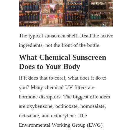
The typical sunscreen shelf. Read the active
ingredients, not the front of the bottle.
What Chemical Sunscreen
Does to Your Body
If it does that to coral, what does it do to
you? Many chemical UV filters are
hormone disruptors. The biggest offenders
are oxybenzone, octinoxate, homosalate,
octisalate, and octocrylene. The
Environmental Working Group (EWG)