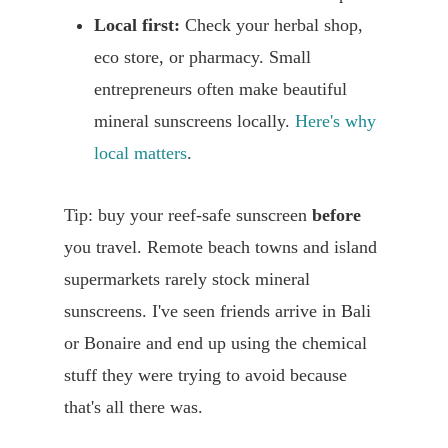
Local first:
Check your herbal shop,
eco store, or pharmacy. Small
entrepreneurs often make beautiful
mineral sunscreens locally.
Here's why
local matters
.
Tip: buy your reef-safe sunscreen
before
you travel. Remote beach towns and island
supermarkets rarely stock mineral
sunscreens. I've seen friends arrive in Bali
or Bonaire and end up using the chemical
stuff they were trying to avoid because
that's all there was.