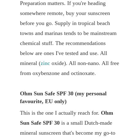
Preparation matters. If you're heading
somewhere remote, buy your sunscreen
before you go. Supply in tropical beach
towns and marinas tends to be mainstream
chemical stuff. The recommendations
below are ones I've tested and use. All
mineral (
zinc
oxide). All non-nano. All free
from oxybenzone and octinoxate.
Ohm Sun Safe SPF 30 (my personal
favourite, EU only)
This is the one I actually reach for.
Ohm
Sun Safe SPF 30
is a small Dutch-made
mineral sunscreen that's become my go-to