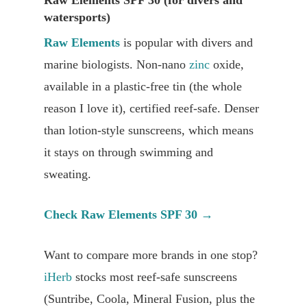
watersports)
Raw Elements
is popular with divers and
marine biologists. Non-nano
zinc
oxide,
available in a plastic-free tin (the whole
reason I love it), certified reef-safe. Denser
than lotion-style sunscreens, which means
it stays on through swimming and
sweating.
Check Raw Elements SPF 30 →
Want to compare more brands in one stop?
iHerb
stocks most reef-safe sunscreens
(Suntribe, Coola, Mineral Fusion, plus the