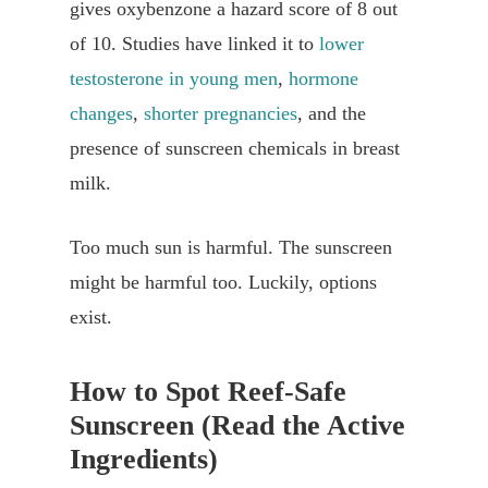
gives oxybenzone a hazard score of 8 out
of 10. Studies have linked it to
lower
testosterone in young men
,
hormone
changes
,
shorter pregnancies
, and the
presence of sunscreen chemicals in breast
milk.
Too much sun is harmful. The sunscreen
might be harmful too. Luckily, options
exist.
How to Spot Reef-Safe
Sunscreen (Read the Active
Ingredients)