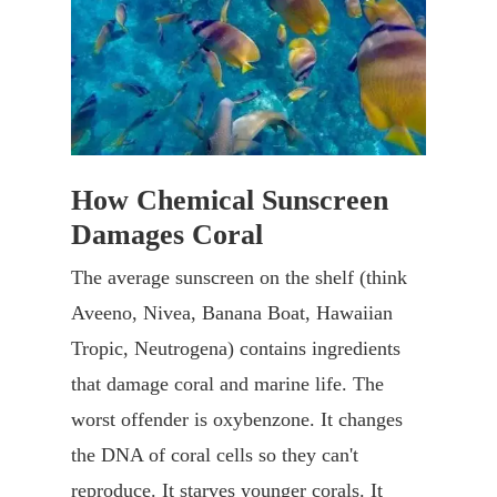
How Chemical Sunscreen
Damages Coral
The average sunscreen on the shelf (think
Aveeno, Nivea, Banana Boat, Hawaiian
Tropic, Neutrogena) contains ingredients
that damage coral and marine life. The
worst offender is oxybenzone. It changes
the DNA of coral cells so they can't
reproduce. It starves younger corals. It