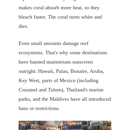
makes coral absorb more heat, so they
bleach faster. The coral turns white and
dies.
Even small amounts damage reef
ecosystems. That's why some destinations
have banned mainstream sunscreen
outright: Hawaii, Palau, Bonaire, Aruba,
Key West, parts of Mexico (including
Cozumel and Tulum), Thailand's marine
parks, and the Maldives have all introduced
bans or restrictions.