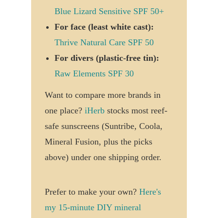
Blue Lizard Sensitive SPF 50+
For face (least white cast):
Thrive Natural Care SPF 50
For divers (plastic-free tin):
Raw Elements SPF 30
Want to compare more brands in
one place?
iHerb
stocks most reef-
safe sunscreens (Suntribe, Coola,
Mineral Fusion, plus the picks
above) under one shipping order.
Prefer to make your own?
Here's
my 15-minute DIY mineral