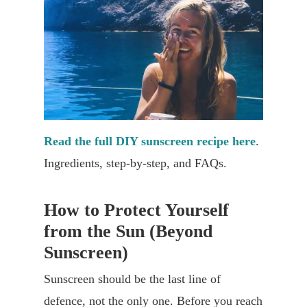
Read the full DIY sunscreen recipe here
.
Ingredients, step-by-step, and FAQs.
How to Protect Yourself
from the Sun (Beyond
Sunscreen)
Sunscreen should be the last line of
defence, not the only one. Before you reach