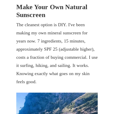
Make Your Own Natural
Sunscreen
The cleanest option is DIY. I've been
making my own mineral sunscreen for
years now. 7 ingredients, 15 minutes,
approximately SPF 25 (adjustable higher),
costs a fraction of buying commercial. I use
it surfing, hiking, and sailing. It works.
Knowing exactly what goes on my skin
feels good.