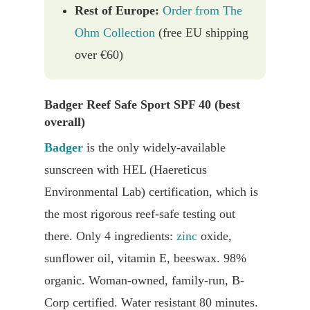
Rest of Europe:
Order from The
Ohm Collection
(free EU shipping
over €60)
Badger Reef Safe Sport SPF 40 (best
overall)
Badger
is the only widely-available
sunscreen with HEL (Haereticus
Environmental Lab) certification, which is
the most rigorous reef-safe testing out
there. Only 4 ingredients:
zinc
oxide,
sunflower oil, vitamin E, beeswax. 98%
organic. Woman-owned, family-run, B-
Corp certified. Water resistant 80 minutes.