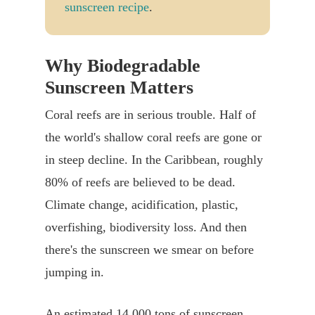
sunscreen recipe
.
Why Biodegradable
Sunscreen Matters
Coral reefs are in serious trouble. Half of
the world's shallow coral reefs are gone or
in steep decline. In the Caribbean, roughly
80% of reefs are believed to be dead.
Climate change, acidification, plastic,
overfishing, biodiversity loss. And then
there's the sunscreen we smear on before
jumping in.
An estimated 14,000 tons of sunscreen