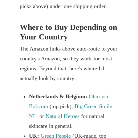
picks above) under one shipping order.
Where to Buy Depending on
Your Country
The Amazon links above auto-route to your
country's Amazon, so they work for most
regions. Beyond that, here's where I'd
actually look by country:
Netherlands & Belgium:
Ohm via
Bol.com
(top pick),
Big Green Smile
NL
, or
Natural Heroes
for natural
skincare in general.
UK:
Green People
(UK-made, top