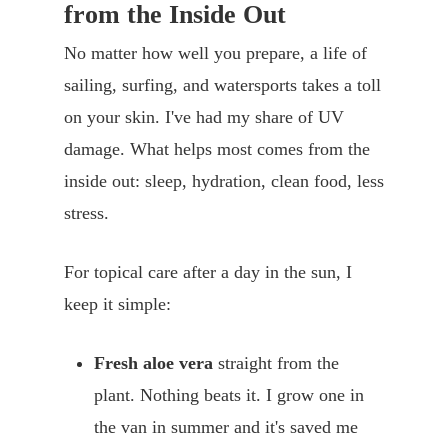
from the Inside Out
No matter how well you prepare, a life of
sailing, surfing, and watersports takes a toll
on your skin. I've had my share of UV
damage. What helps most comes from the
inside out: sleep, hydration, clean food, less
stress.
For topical care after a day in the sun, I
keep it simple:
Fresh aloe vera
straight from the
plant. Nothing beats it. I grow one in
the van in summer and it's saved me