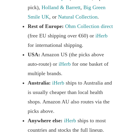
pick),
Holland & Barrett
,
Big Green
Smile UK
, or
Natural Collection
.
Rest of Europe:
Ohm Collection direct
(free EU shipping over €60) or
iHerb
for international shipping.
USA:
Amazon US (the picks above
auto-route) or
iHerb
for one basket of
multiple brands.
Australia:
iHerb
ships to Australia and
is usually cheaper than local health
shops. Amazon AU also routes via the
picks above.
Anywhere else:
iHerb
ships to most
countries and stocks the full lineup.