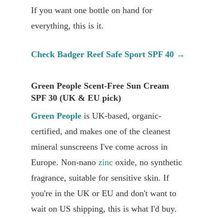
If you want one bottle on hand for
everything, this is it.
Check Badger Reef Safe Sport SPF 40 →
Green People Scent-Free Sun Cream
SPF 30 (UK & EU pick)
Green People
is UK-based, organic-
certified, and makes one of the cleanest
mineral sunscreens I've come across in
Europe. Non-nano
zinc
oxide, no synthetic
fragrance, suitable for sensitive skin. If
you're in the UK or EU and don't want to
wait on US shipping, this is what I'd buy.