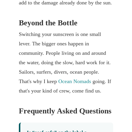
add to the damage already done by the sun.
Beyond the Bottle
Switching your sunscreen is one small
lever. The bigger ones happen in
community. People living on and around
the water, doing the slow, hard work for it.
Sailors, surfers, divers, ocean people.
That's why I keep
Ocean Nomads
going. If
that's your kind of crew, come find us.
Frequently Asked Questions