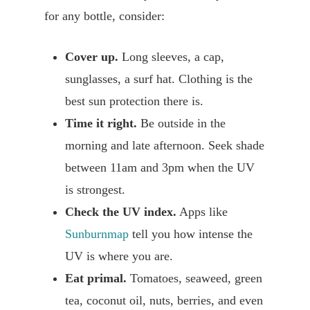
for any bottle, consider:
Cover up.
Long sleeves, a cap,
sunglasses, a surf hat. Clothing is the
best sun protection there is.
Time it right.
Be outside in the
morning and late afternoon. Seek shade
between 11am and 3pm when the UV
is strongest.
Check the UV index.
Apps like
Sunburnmap
tell you how intense the
UV is where you are.
Eat primal.
Tomatoes, seaweed, green
tea, coconut oil, nuts, berries, and even