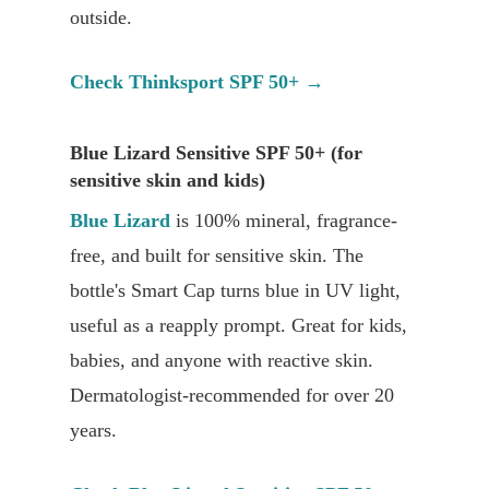
outside.
Check Thinksport SPF 50+ →
Blue Lizard Sensitive SPF 50+ (for
sensitive skin and kids)
Blue Lizard
is 100% mineral, fragrance-
free, and built for sensitive skin. The
bottle's Smart Cap turns blue in UV light,
useful as a reapply prompt. Great for kids,
babies, and anyone with reactive skin.
Dermatologist-recommended for over 20
years.