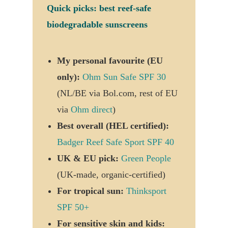
Quick picks: best reef-safe
biodegradable sunscreens
My personal favourite (EU
only):
Ohm Sun Safe SPF 30
(NL/BE via Bol.com, rest of EU
via
Ohm direct
)
Best overall (HEL certified):
Badger Reef Safe Sport SPF 40
UK & EU pick:
Green People
(UK-made, organic-certified)
For tropical sun:
Thinksport
SPF 50+
For sensitive skin and kids: