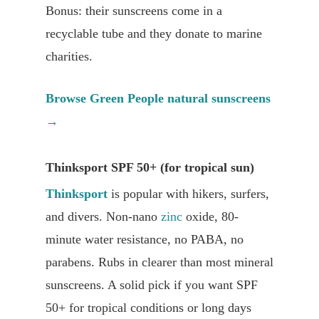
Bonus: their sunscreens come in a
recyclable tube and they donate to marine
charities.
Browse Green People natural sunscreens
→
Thinksport SPF 50+ (for tropical sun)
Thinksport
is popular with hikers, surfers,
and divers. Non-nano
zinc
oxide, 80-
minute water resistance, no PABA, no
parabens. Rubs in clearer than most mineral
sunscreens. A solid pick if you want SPF
50+ for tropical conditions or long days