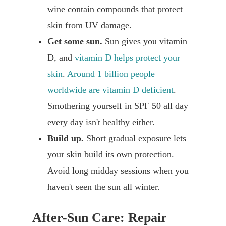
wine contain compounds that protect
skin from UV damage.
Get some sun.
Sun gives you vitamin
D, and
vitamin D helps protect your
skin
.
Around 1 billion people
worldwide are vitamin D deficient
.
Smothering yourself in SPF 50 all day
every day isn't healthy either.
Build up.
Short gradual exposure lets
your skin build its own protection.
Avoid long midday sessions when you
haven't seen the sun all winter.
After-Sun Care: Repair