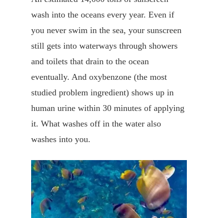
wash into the oceans every year. Even if
you never swim in the sea, your sunscreen
still gets into waterways through showers
and toilets that drain to the ocean
eventually. And oxybenzone (the most
studied problem ingredient) shows up in
human urine within 30 minutes of applying
it. What washes off in the water also
washes into you.