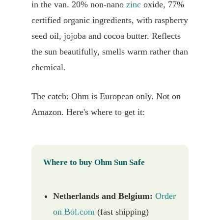
in the van. 20% non-nano
zinc
oxide, 77%
certified organic ingredients, with raspberry
seed oil, jojoba and cocoa butter. Reflects
the sun beautifully, smells warm rather than
chemical.
The catch: Ohm is European only. Not on
Amazon. Here's where to get it:
Where to buy Ohm Sun Safe
Netherlands and Belgium:
Order
on Bol.com
(fast shipping)