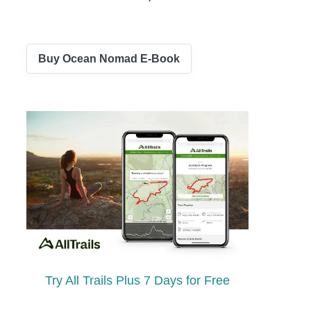
Buy Ocean Nomad E-Book
Try All Trails Plus 7 Days for Free