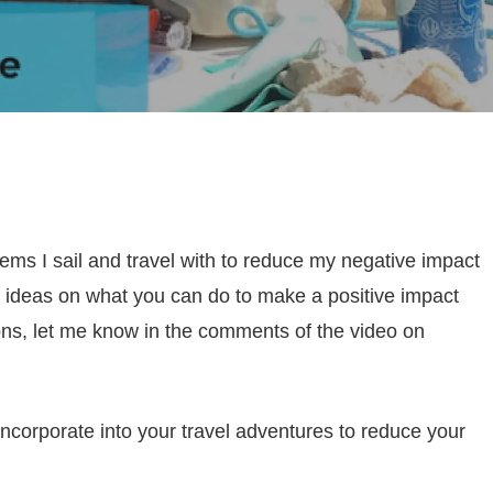
items I sail and travel with to reduce my negative impact
e ideas on what you can do to make a positive impact
ions, let me know in the comments of the video on
incorporate into your travel adventures to reduce your