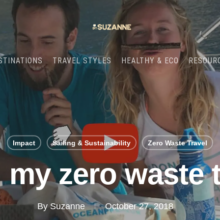
STINATIONS
TRAVEL STYLES
HEALTHY & ECO
RESOUR
Impact
Sailing & Sustainability
Zero Waste Travel
 my zero waste t
By
Suzanne
October 27, 2018