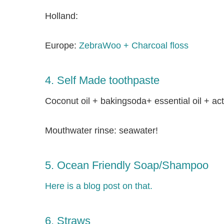
Holland:
Europe:
ZebraWoo + Charcoal floss
4. Self Made toothpaste
Coconut oil + bakingsoda+ essential oil + ac
Mouthwater rinse: seawater!
5. Ocean Friendly Soap/Shampoo
Here is a blog post on that.
6. Straws