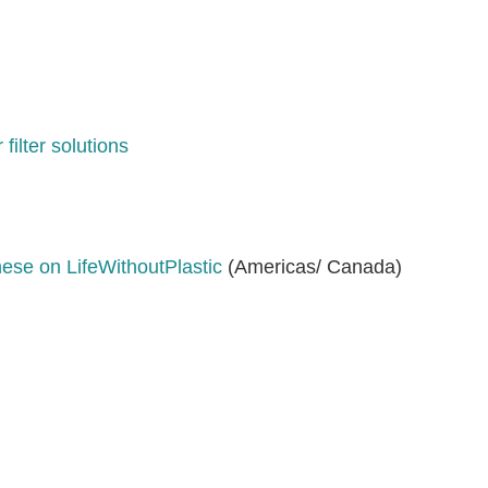
filter solutions
hese on LifeWithoutPlastic
(Americas/ Canada)