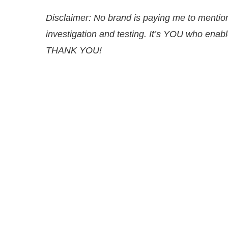
Disclaimer: No brand is paying me to ment
investigation and testing. It’s YOU
who enable
THANK YOU!