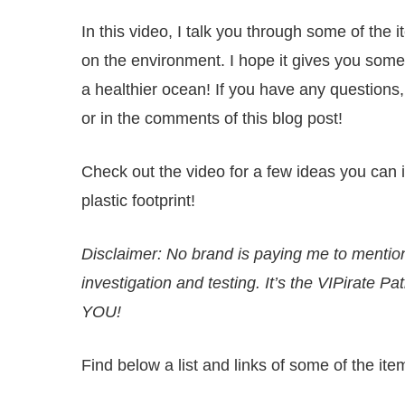
In this video, I talk you through some of the 
on the environment. I hope it gives you some
a healthier ocean! If you have any questions
or in the comments of this blog post!
Check out the video for a few ideas you can 
plastic footprint!
Disclaimer: No brand is paying me to ment
investigation and testing. It’s the
VIPirate Pa
YOU!
Find below a list and links of some of the it