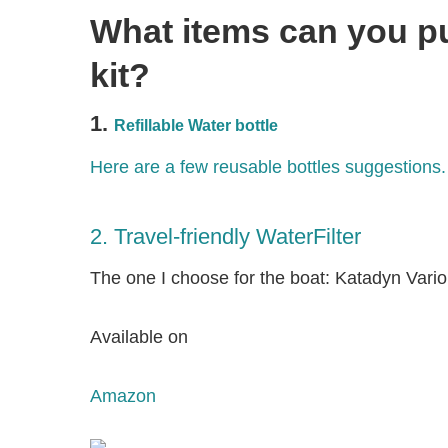
What items can you pu
kit?
1.
Refillable Water bottle
Here are a few reusable bottles suggestions.
2. Travel-friendly WaterFilter
The one I choose for the boat: Katadyn Vario
Available on
Amazon