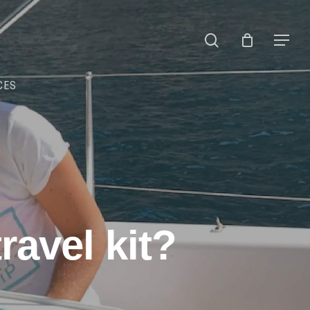
search
Menu
CES
ravel kit?