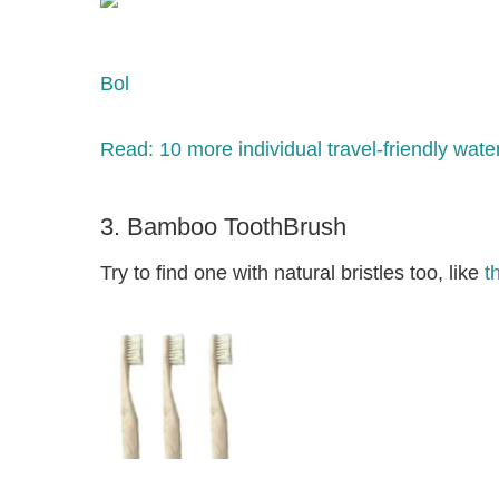
Bol
Read: 10 more individual travel-friendly water 
3. Bamboo ToothBrush
Try to find one with natural bristles too, like
t