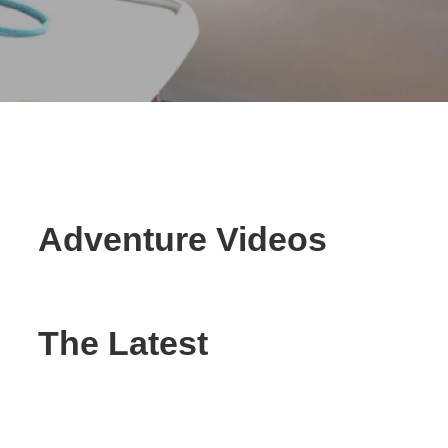
Adventure Videos
The Latest