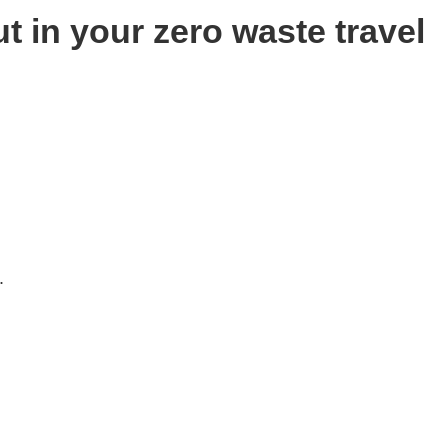
t in your zero waste travel
.