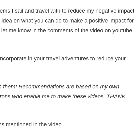
items I sail and travel with to reduce my negative impact
 idea on what you can do to make a positive impact for
, let me know in the comments of the video on youtube
incorporate in your travel adventures to reduce your
ion them! Recommendations are based on my own
trons
who enable me to make these videos. THANK
ems mentioned in the video