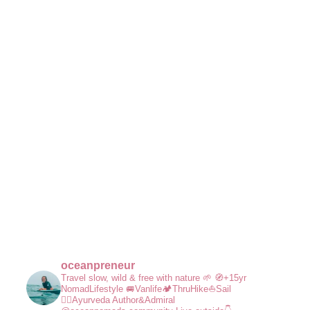
oceanpreneur
Travel slow, wild & free with nature 🌱
🧭+15yr
NomadLifestyle
🚐Vanlife🏕️ThruHike⛵Sail
🧘‍♀️Ayurveda
Author&Admiral