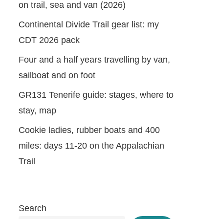
on trail, sea and van (2026)
Continental Divide Trail gear list: my
CDT 2026 pack
Four and a half years travelling by van,
sailboat and on foot
GR131 Tenerife guide: stages, where to
stay, map
Cookie ladies, rubber boats and 400
miles: days 11-20 on the Appalachian
Trail
Search