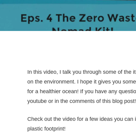
In this video, I talk you through some of the 
on the environment. I hope it gives you som
for a healthier ocean! If you have any quest
youtube or in the comments of this blog post!
Check out the video for a few ideas you can 
plastic footprint!