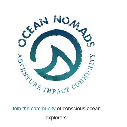
Join the community
of conscious ocean
explorers