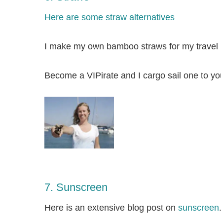
Here are some straw alternatives
I make my own bamboo straws for my travel k
Become a
VIPirate
and I cargo sail one to yo
7. Sunscreen
Here is an extensive blog post on
sunscreen