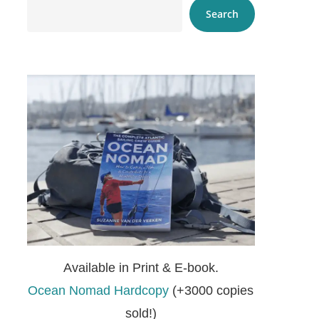
Search
Available in Print & E-book.
Ocean Nomad Hardcopy
(+3000 copies
sold!)