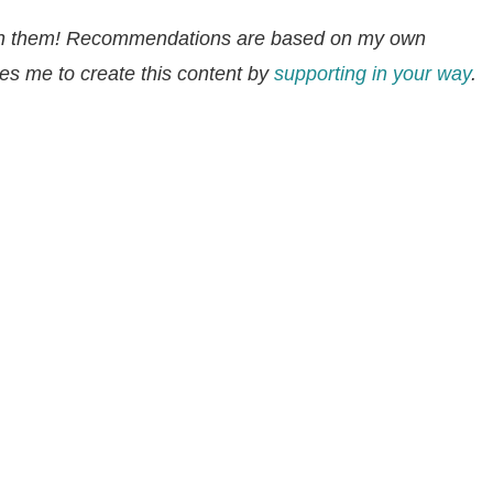
ion them! Recommendations are based on my own
s me to create this content by
supporting in your way
.