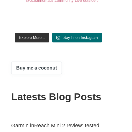
@oceannomads.community
Live outside👇
Explore More...
Say hi on Instagram
Buy me a coconut
Latests Blog Posts
Garmin inReach Mini 2 review: tested