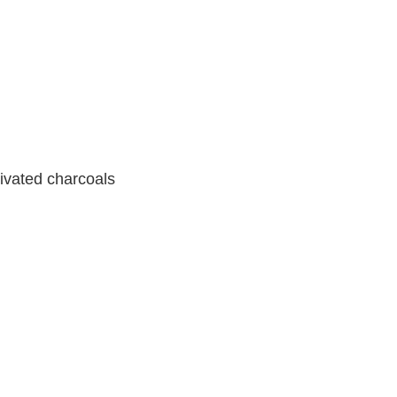
tivated charcoals