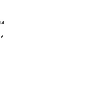
it.
u!
.