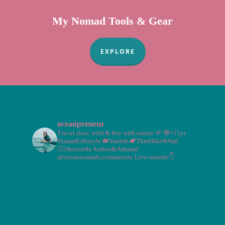
My Nomad Tools & Gear
EXPLORE
oceanpreneur
Travel slow, wild & free with nature 🌱
🧭+15yr
NomadLifestyle
🚐Vanlife🏕️ThruHike⛵Sail
🧘‍♀️Ayurveda
Author&Admiral
@oceannomads.community
Live outside👇