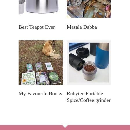
Koop By Bol.com
Explore In A Nearby
Best Teapot Ever
Masala Dabba
Store
Explore My Favourite
Find In Your Nearby
My Favourite Books
Rubytec Portable
Books
Store
Spice/Coffee grinder