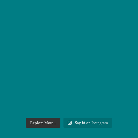
Explore More...
Say hi on Instagram