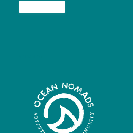
Buy me a coconut
Sail With Me