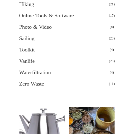
Hiking
21
21
products
Online Tools & Software
17
17
products
Photo & Video
8
8
products
Sailing
23
23
products
Toolkit
4
4
products
Vanlife
23
23
products
Waterfiltration
4
4
products
Zero Waste
11
11
products