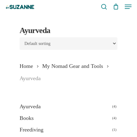
Men
Skip
search
to
main
Ayurveda
content
Home
My Nomad Gear and Tools
Ayurveda
Ayurveda
4
4
products
Books
4
4
products
Freediving
1
1
product