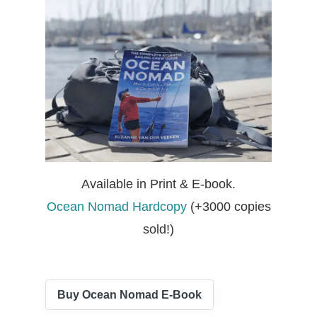
Available in Print & E-book.
Ocean Nomad Hardcopy
(+3000 copies
sold!)
Buy Ocean Nomad E-Book