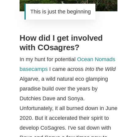
This is just the beginning
How did I get involved
with COsagres?
In my hunt for potential
Ocean Nomads
basecamps
I came across
Into the Wild
Algarve, a wild natural eco glamping
paradise build over the years by
Dutchies Dave and Sonya.
Unfortunately, it all burned down in June
2020. But it accelerated their spirit to
develop CoSagres. I've sat down with