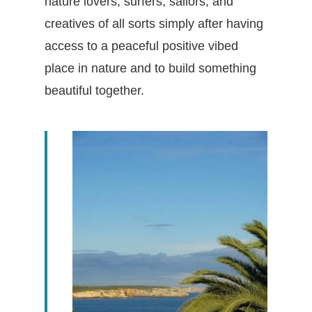
nature lovers, surfers, sailors, and
creatives of all sorts simply after having
access to a peaceful positive vibed
place in nature and to build something
beautiful together.