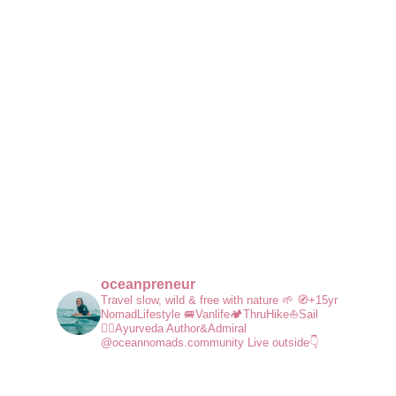
oceanpreneur
Travel slow, wild & free with nature 🌱
🧭+15yr
NomadLifestyle
🚐Vanlife🏕️ThruHike⛵Sail
🧘‍♀️Ayurveda
Author&Admiral
@oceannomads.community
Live outside👇