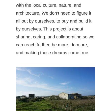
with the local culture, nature, and
architecture. We don’t need to figure it
all out by ourselves, to buy and build it
by ourselves. This project is about
sharing, caring, and collaborating so we
can reach further, be more, do more,
and making those dreams come true.