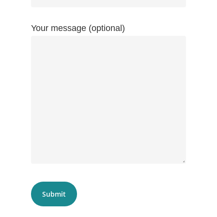
Your message (optional)