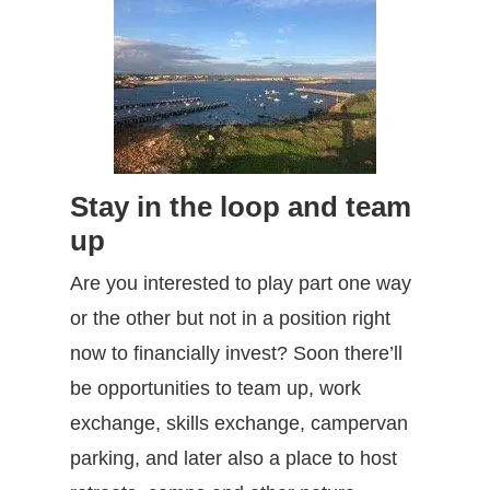
Stay in the loop and team
up
Are you interested to play part one way
or the other but not in a position right
now to financially invest? Soon there’ll
be opportunities to team up, work
exchange, skills exchange, campervan
parking, and later also a place to host