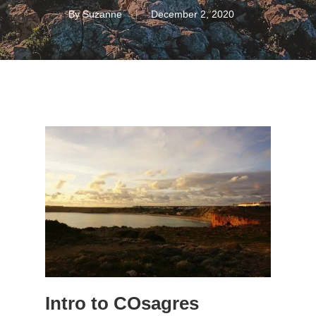
By
Suzanne
December 2, 2020
Intro to COsagres