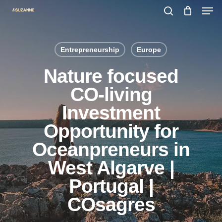
Men
Skip
search
to
main
Entrepreneurship
Europe
content
Nature focused
CO-living
Investment
Opportunity for
Oceanpreneurs in
West Algarve |
Portugal |
COsagres