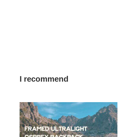
I recommend