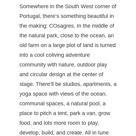
Somewhere in the South West corner of
Portugal, there’s something beautiful in
the making: COsagres. In the middle of
the natural park, close to the ocean, an
old farm on a large plot of land is turned
into a cool coliving adventure
community with nature, outdoor play
and circular design at the center of
stage. There’ll be studios, apartments, a
yoga space with views of the ocean,
communal spaces, a natural pool, a
place to pitch a tent, park a van, grow
food, and lots more room to play,
develop, build, and create. All in tune