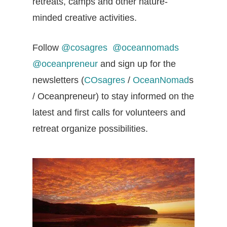
retreats, camps and other nature-
minded creative activities.
Follow
@cosagres
@oceannomads
@oceanpreneur
and sign up for the
newsletters (
COsagres
/
OceanNomad
s
/ Oceanpreneur) to stay informed on the
latest and first calls for volunteers and
retreat organize possibilities.