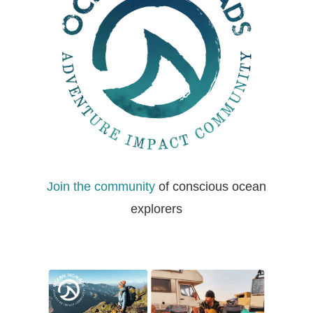
Join the community
of conscious ocean
explorers