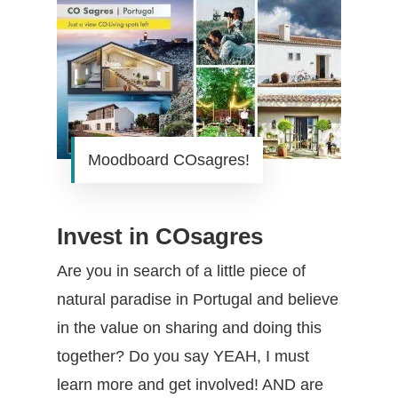
Moodboard COsagres!
Invest in COsagres
Are you in search of a little piece of
natural paradise in Portugal and believe
in the value on sharing and doing this
together? Do you say YEAH, I must
learn more and get involved! AND are