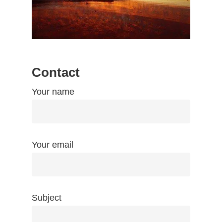
Contact
Your name
Your email
Subject