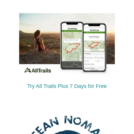
Try All Trails Plus 7 Days for Free