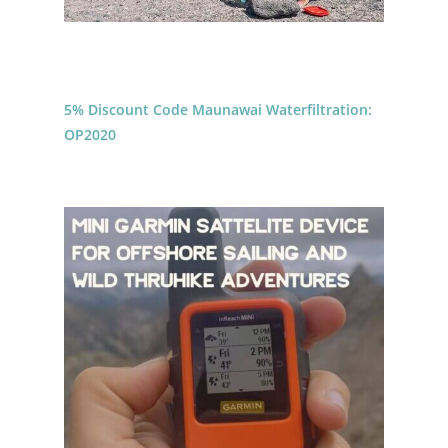
5% Discount Code Maunawai Waterfiltration:
OP2020