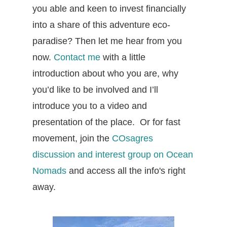
you able and keen to invest financially
into a share of this adventure eco-
paradise? Then let me hear from you
now.
Contact me
with a little
introduction about who you are, why
you’d like to be involved and I’ll
introduce you to a video and
presentation of the place. Or for fast
movement, join the
COsagres
discussion and interest group on Ocean
Nomads
and access all the info's right
away.