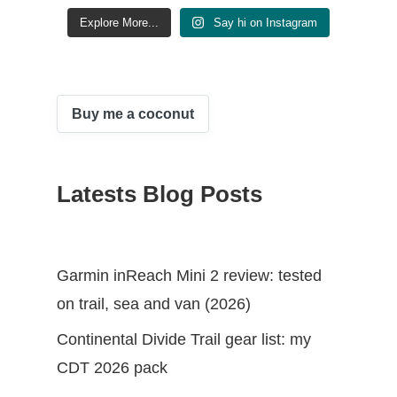
Explore More...
Say hi on Instagram
Buy me a coconut
Latests Blog Posts
Garmin inReach Mini 2 review: tested
on trail, sea and van (2026)
Continental Divide Trail gear list: my
CDT 2026 pack