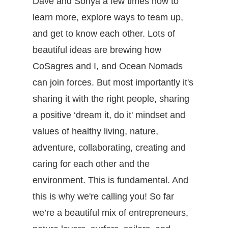
Dave and Sonya a few times now to
learn more, explore ways to team up,
and get to know each other. Lots of
beautiful ideas are brewing how
CoSagres and I, and Ocean Nomads
can join forces. But most importantly it's
sharing it with the right people, sharing
a positive ‘dream it, do it' mindset and
values of healthy living, nature,
adventure, collaborating, creating and
caring for each other and the
environment. This is fundamental. And
this is why we're calling you!
So far
we’re a beautiful mix of entrepreneurs,