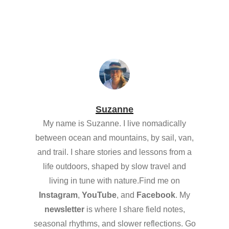
Suzanne
My name is Suzanne. I live nomadically
between ocean and mountains, by sail, van,
and trail. I share stories and lessons from a
life outdoors, shaped by slow travel and
living in tune with nature.Find me on
Instagram
,
YouTube
, and
Facebook
. My
newsletter
is where I share field notes,
seasonal rhythms, and slower reflections. Go