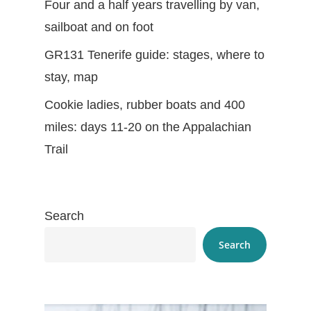
Four and a half years travelling by van,
sailboat and on foot
GR131 Tenerife guide: stages, where to
stay, map
Cookie ladies, rubber boats and 400
miles: days 11-20 on the Appalachian
Trail
Search
Search