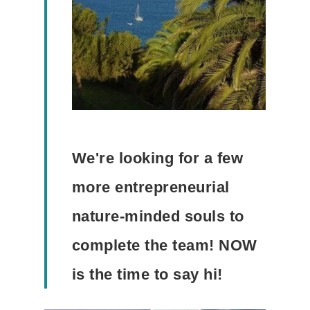
We're looking for a few
more entrepreneurial
nature-minded souls to
complete the team! NOW
is the time to say hi!