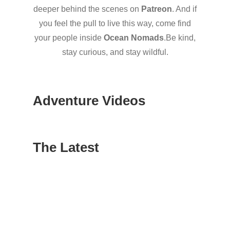
deeper behind the scenes on
Patreon
. And if
you feel the pull to live this way, come find
your people inside
Ocean Nomads
.Be kind,
stay curious, and stay wildful.
Adventure Videos
The Latest