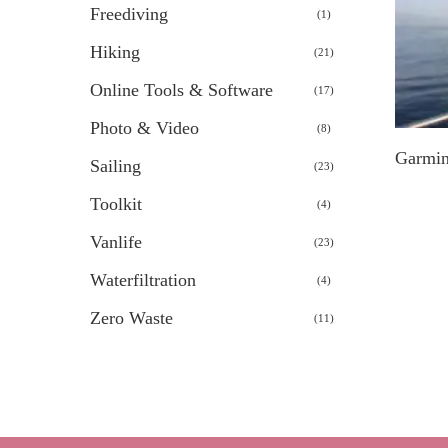
Freediving
1
1
product
Hiking
21
21
products
Online Tools & Software
17
17
products
Photo & Video
8
8
products
Garmin
Sailing
23
23
products
Toolkit
4
4
products
Vanlife
23
23
products
Waterfiltration
4
4
products
Zero Waste
11
11
products