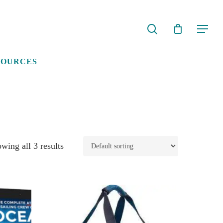
search
Menu
SOURCES
wing all 3 results