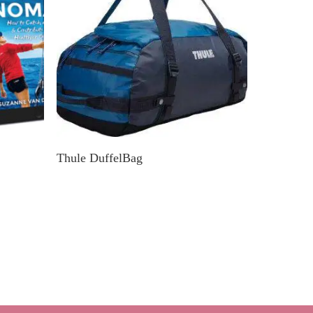
k
Find In Your Nearby Store
Thule DuffelBag