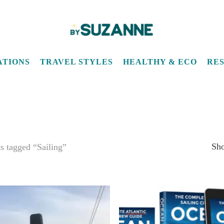
ATIONS
TRAVEL STYLES
HEALTHY & ECO
RE
Sho
s tagged “Sailing”