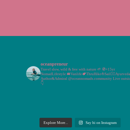
oceanpreneur
Travel slow, wild & free with nature 🌱
🧭+15yr
NomadLifestyle
🚐Vanlife🏕️ThruHike⛵Sail🧘‍♀️Ayurved
Author&Admiral @oceannomads.community
Live outsi
👇
Explore More...
Say hi on Instagram