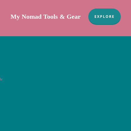
My Nomad Tools & Gear
EXPLORE
Sa
a
de