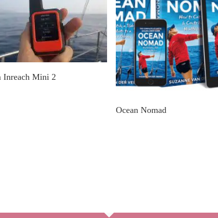
Explore In A Nearby Store
 Inreach Mini 2
Get E-Book Or Paperbac
Ocean Nomad