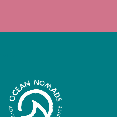
il With Me