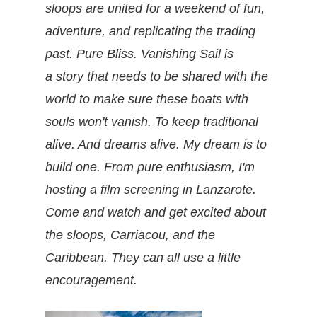
sloops are united for a weekend of fun,
adventure, and replicating the trading
past. Pure Bliss. Vanishing Sail is
a story that needs to be shared with the
world to make sure these boats with
souls won't vanish. To keep traditional
alive. And dreams alive. My dream is to
build one. From pure enthusiasm, I'm
hosting a film screening in Lanzarote.
Come and watch and get excited about
the sloops, Carriacou, and the
Caribbean. They can all use a little
encouragement.