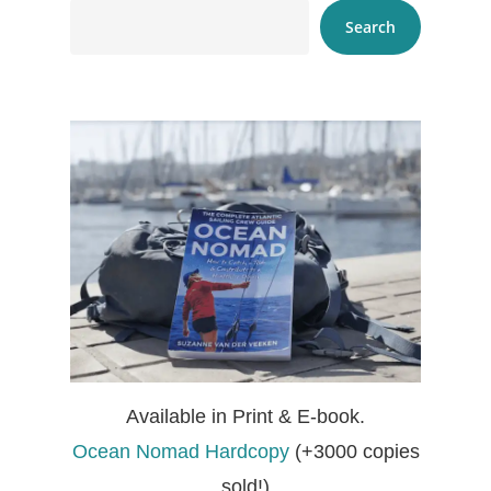
Search
Available in Print & E-book.
Ocean Nomad Hardcopy
(+3000 copies
sold!)