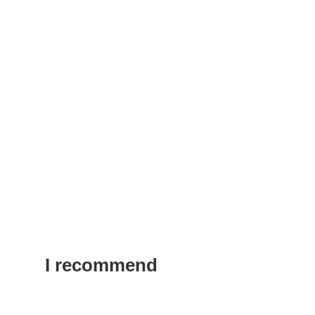
I recommend