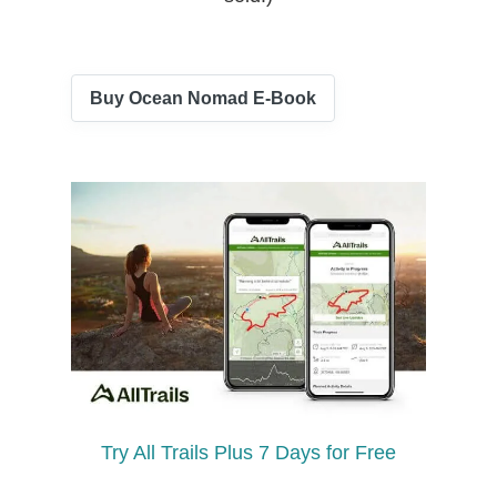
Buy Ocean Nomad E-Book
Try All Trails Plus 7 Days for Free