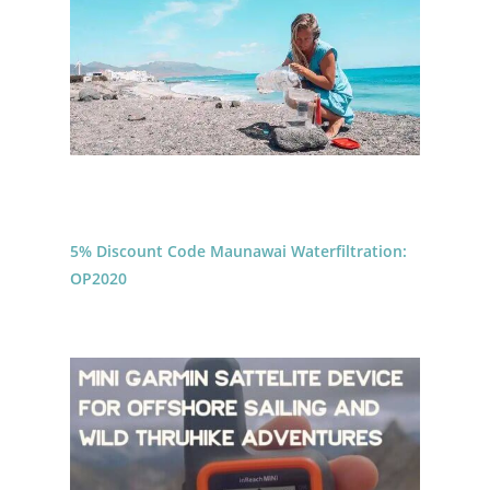
5% Discount Code Maunawai Waterfiltration:
OP2020