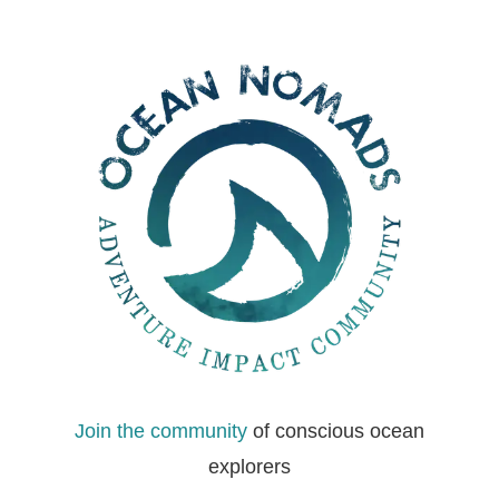
Join the community
of conscious ocean
explorers