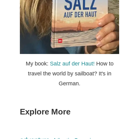
My book:
Salz auf der Haut!
How to
travel the world by sailboat? It's in
German.
Explore More