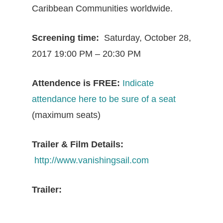
Caribbean Communities worldwide.
Screening time:
Saturday, October 28,
2017 19:00 PM – 20:30 PM
Attendence is FREE:
Indicate
attendance here to be sure of a seat
(maximum seats)
Trailer & Film Details:
http://www.vanishingsail.com
Trailer: