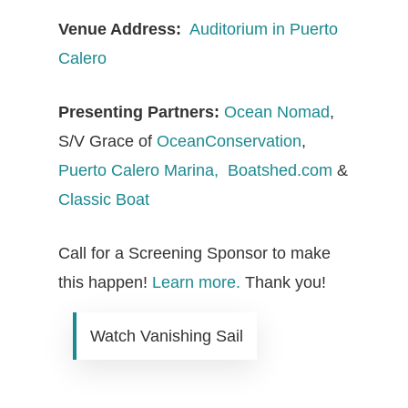
Venue Address:
Auditorium in Puerto
Calero
Presenting Partners:
Ocean Nomad
,
S/V Grace of
OceanConservation
,
Puerto Calero Marina,
Boatshed.com
&
Classic Boat
Call for a Screening Sponsor to make
this happen!
Learn more.
Thank you!
Watch Vanishing Sail