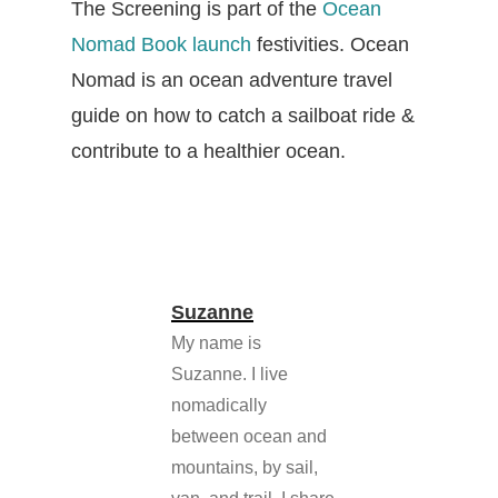
The Screening is part of the
Ocean
Nomad Book launch
festivities. Ocean
Nomad is an ocean adventure travel
guide on how to catch a sailboat ride &
contribute to a healthier ocean.
Suzanne
My name is
Suzanne. I live
nomadically
between ocean and
mountains, by sail,