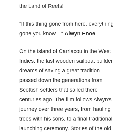
the Land of Reefs!
“If this thing gone from here, everything
gone you know…”
Alwyn Enoe
On the island of Carriacou in the West
Indies, the last wooden sailboat builder
dreams of saving a great tradition
passed down the generations from
Scottish settlers that sailed there
centuries ago. The film follows Alwyn's
journey over three years, from hauling
trees with his sons, to a final traditional
launching ceremony. Stories of the old