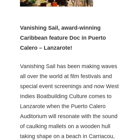
Vanishing Sail
, award-winning
Caribbean feature Doc in Puerto
Calero – Lanzarote!
Vanishing Sail
has been making waves
all over the world at film festivals and
special event screenings and now West
Indies Boatbuilding Culture comes to
Lanzarote when the Puerto Calero
Auditorium will resonate with the sound
of caulking mallets on a wooden hull
taking shape on a beach in Carriacou,