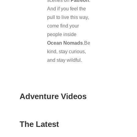
scenes on
Patreon
.
And if you feel the
pull to live this way,
come find your
people inside
Ocean Nomads
.Be
kind, stay curious,
and stay wildful.
Adventure Videos
The Latest