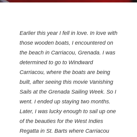
Earlier this year I fell in love. In love with
those wooden boats, I encountered on
the beach in Carriacou, Grenada. I was
determined to go to Windward
Carriacou, where the boats are being
built, after seeing this movie Vanishing
Sails at the Grenada Sailing Week. So I
went. I ended up staying two months.
Later, I was lucky enough to sail up one
of the beauties for the West Indies
Regatta in St. Barts where Carriacou