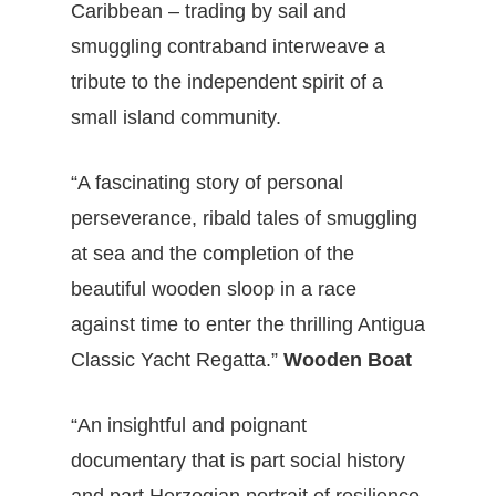
Caribbean – trading by sail and
smuggling contraband interweave a
tribute to the independent spirit of a
small island community.
“A fascinating story of personal
perseverance, ribald tales of smuggling
at sea and the completion of the
beautiful wooden sloop in a race
against time to enter the thrilling Antigua
Classic Yacht Regatta.”
Wooden Boat
“An insightful and poignant
documentary that is part social history