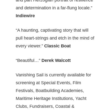
and part Herzogian portrait of resilience
and determination in a far-flung locale.”
Indiewire
“A haunting, captivating story that will
pull heart-strings and etch in the mind of
every viewer.”
Classic Boat
“Beautiful…”
Derek Walcott
Vanishing Sail is currently available for
screening at Special Events, Film
Festivals, Boatbuilding Academies,
Maritime Heritage Institutions, Yacht
Clubs, Fundraisers, Coastal &