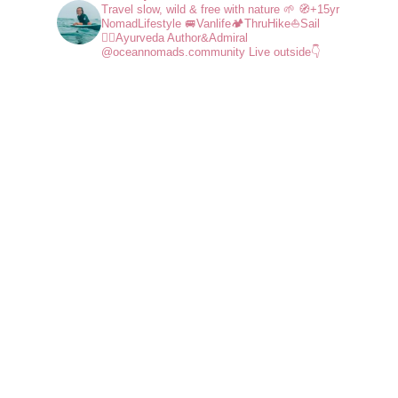
Travel slow, wild & free with nature 🌱
🧭+15yr
NomadLifestyle
🚐Vanlife🏕️ThruHike⛵Sail
🧘‍♀️Ayurveda
Author&Admiral
@oceannomads.community
Live outside👇