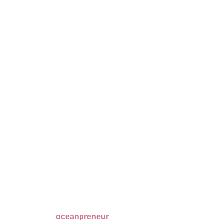
oceanpreneur