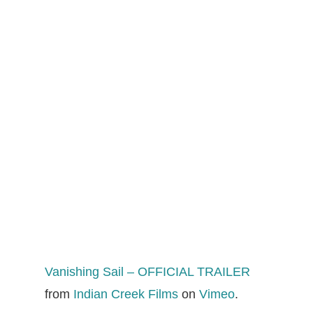
Vanishing Sail – OFFICIAL TRAILER
from
Indian Creek Films
on
Vimeo
.