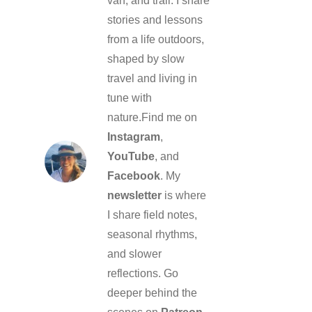
van, and trail. I share
stories and lessons
from a life outdoors,
shaped by slow
travel and living in
tune with
nature.Find me on
Instagram
,
YouTube
, and
Facebook
. My
newsletter
is where
I share field notes,
seasonal rhythms,
and slower
reflections. Go
deeper behind the