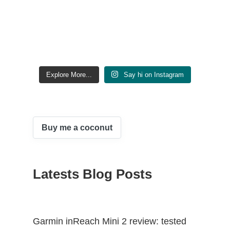
Explore More...
Say hi on Instagram
Buy me a coconut
Latests Blog Posts
Garmin inReach Mini 2 review: tested