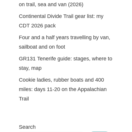
on trail, sea and van (2026)
Continental Divide Trail gear list: my
CDT 2026 pack
Four and a half years travelling by van,
sailboat and on foot
GR131 Tenerife guide: stages, where to
stay, map
Cookie ladies, rubber boats and 400
miles: days 11-20 on the Appalachian
Trail
Search