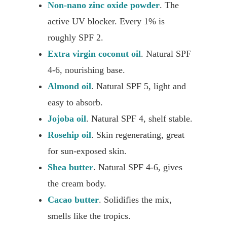
Non-nano zinc oxide powder
. The
active UV blocker. Every 1% is
roughly SPF 2.
Extra virgin coconut oil
. Natural SPF
4-6, nourishing base.
Almond oil
. Natural SPF 5, light and
easy to absorb.
Jojoba oil
. Natural SPF 4, shelf stable.
Rosehip oil
. Skin regenerating, great
for sun-exposed skin.
Shea butter
. Natural SPF 4-6, gives
the cream body.
Cacao butter
. Solidifies the mix,
smells like the tropics.