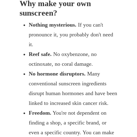
Why make your own
sunscreen?
Nothing mysterious.
If you can't
pronounce it, you probably don't need
it.
Reef safe.
No oxybenzone, no
octinoxate, no coral damage.
No hormone disruptors.
Many
conventional sunscreen ingredients
disrupt human hormones and have been
linked to increased skin cancer risk.
Freedom.
You're not dependent on
finding a shop, a specific brand, or
even a specific country. You can make