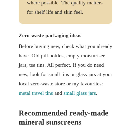
where possible. The quality matters
for shelf life and skin feel.
Zero-waste packaging ideas
Before buying new, check what you already
have. Old pill bottles, empty moisturiser
jars, tea tins. All perfect. If you do need
new, look for small tins or glass jars at your
local zero-waste store or my favourites:
metal travel tins
and
small glass jars
.
Recommended ready-made
mineral sunscreens