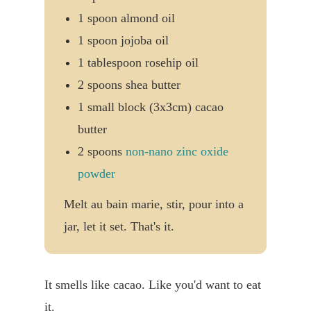
1 spoon almond oil
1 spoon jojoba oil
1 tablespoon rosehip oil
2 spoons shea butter
1 small block (3x3cm) cacao
butter
2 spoons
non-nano zinc oxide
powder
Melt au bain marie, stir, pour into a
jar, let it set. That's it.
It smells like cacao. Like you'd want to eat
it.