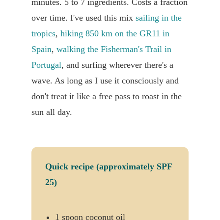
minutes. 5 to 7 ingredients. Costs a fraction
over time. I've used this mix
sailing in the
tropics
,
hiking 850 km on the GR11 in
Spain
,
walking the Fisherman's Trail in
Portugal
, and surfing wherever there's a
wave. As long as I use it consciously and
don't treat it like a free pass to roast in the
sun all day.
Quick recipe (approximately SPF
25)
1 spoon coconut oil