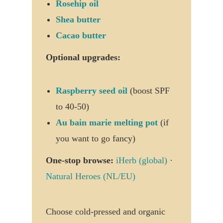
Rosehip oil
Shea butter
Cacao butter
Optional upgrades:
Raspberry seed oil
(boost SPF
to 40-50)
Au bain marie melting pot
(if
you want to go fancy)
One-stop browse:
iHerb (global)
·
Natural Heroes (NL/EU)
Choose cold-pressed and organic