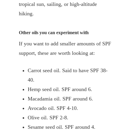
tropical sun, sailing, or high-altitude
hiking.
Other oils you can experiment with
If you want to add smaller amounts of SPF
support, these are worth looking at:
Carrot seed oil. Said to have SPF 38-
40.
Hemp seed oil. SPF around 6.
Macadamia oil. SPF around 6.
Avocado oil. SPF 4-10.
Olive oil. SPF 2-8.
Sesame seed oil. SPF around 4.