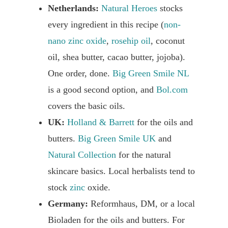
Netherlands:
Natural Heroes
stocks
every ingredient in this recipe (
non-
nano zinc oxide
,
rosehip oil
, coconut
oil, shea butter, cacao butter, jojoba).
One order, done.
Big Green Smile NL
is a good second option, and
Bol.com
covers the basic oils.
UK:
Holland & Barrett
for the oils and
butters.
Big Green Smile UK
and
Natural Collection
for the natural
skincare basics. Local herbalists tend to
stock
zinc
oxide.
Germany:
Reformhaus, DM, or a local
Bioladen for the oils and butters. For