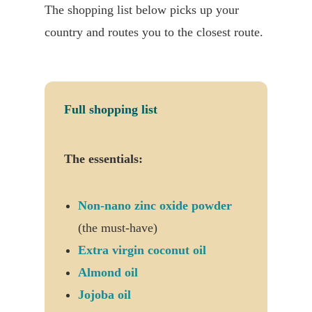
The shopping list below picks up your
country and routes you to the closest route.
Full shopping list
The essentials:
Non-nano zinc oxide powder
(the must-have)
Extra virgin coconut oil
Almond oil
Jojoba oil