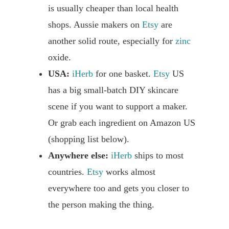
is usually cheaper than local health
shops. Aussie makers on
Etsy
are
another solid route, especially for
zinc
oxide.
USA:
iHerb
for one basket.
Etsy
US
has a big small-batch DIY skincare
scene if you want to support a maker.
Or grab each ingredient on Amazon US
(shopping list below).
Anywhere else:
iHerb
ships to most
countries.
Etsy
works almost
everywhere too and gets you closer to
the person making the thing.