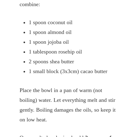
combine:
1 spoon coconut oil
1 spoon almond oil
1 spoon jojoba oil
1 tablespoon rosehip oil
2 spoons shea butter
1 small block (3x3cm) cacao butter
Place the bowl in a pan of warm (not
boiling) water. Let everything melt and stir
gently. Boiling damages the oils, so keep it
on low heat.