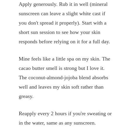
Apply generously. Rub it in well (mineral
sunscreen can leave a slight white cast if
you don't spread it properly). Start with a
short sun session to see how your skin
responds before relying on it for a full day.
Mine feels like a little spa on my skin. The
cacao butter smell is strong but I love it.
The coconut-almond-jojoba blend absorbs
well and leaves my skin soft rather than
greasy.
Reapply every 2 hours if you're sweating or
in the water, same as any sunscreen.