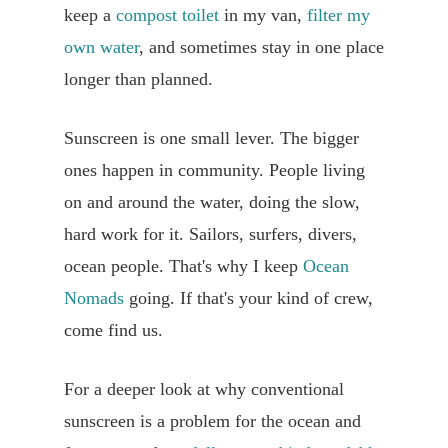
keep a
compost toilet
in my van,
filter my
own water
, and sometimes stay in one place
longer than planned.
Sunscreen is one small lever. The bigger
ones happen in community. People living
on and around the water, doing the slow,
hard work for it. Sailors, surfers, divers,
ocean people. That's why I keep
Ocean
Nomads
going. If that's your kind of crew,
come find us.
For a deeper look at why conventional
sunscreen is a problem for the ocean and