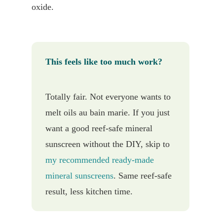
oxide.
This feels like too much work?
Totally fair. Not everyone wants to
melt oils au bain marie. If you just
want a good reef-safe mineral
sunscreen without the DIY, skip to
my recommended ready-made
mineral sunscreens
. Same reef-safe
result, less kitchen time.