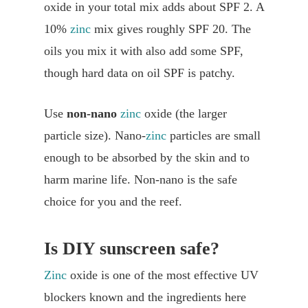
oxide in your total mix adds about SPF 2. A
10%
zinc
mix gives roughly SPF 20. The
oils you mix it with also add some SPF,
though hard data on oil SPF is patchy.
Use
non-nano
zinc
oxide (the larger
particle size). Nano-
zinc
particles are small
enough to be absorbed by the skin and to
harm marine life. Non-nano is the safe
choice for you and the reef.
Is DIY sunscreen safe?
Zinc
oxide is one of the most effective UV
blockers known and the ingredients here