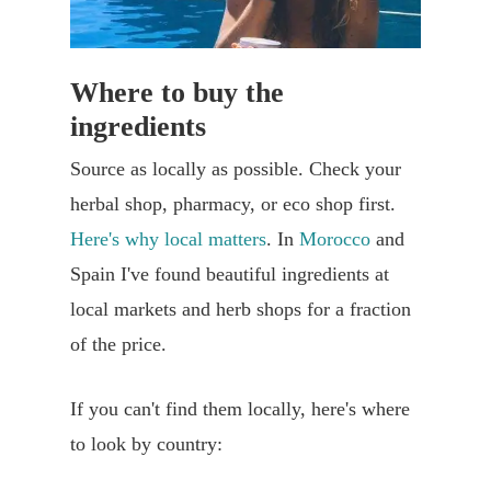
Where to buy the
ingredients
Source as locally as possible. Check your
herbal shop, pharmacy, or eco shop first.
Here's why local matters
. In
Morocco
and
Spain I've found beautiful ingredients at
local markets and herb shops for a fraction
of the price.
If you can't find them locally, here's where
to look by country: