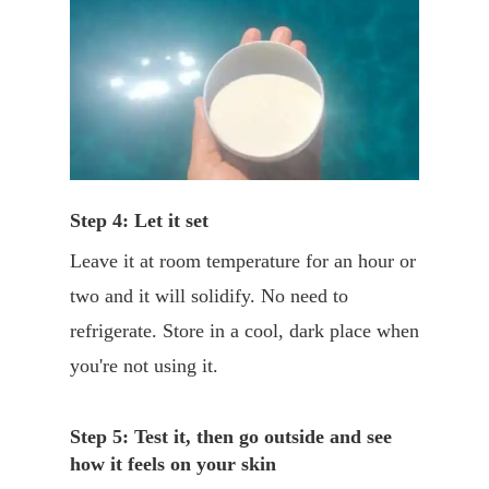
Step 4: Let it set
Leave it at room temperature for an hour or
two and it will solidify. No need to
refrigerate. Store in a cool, dark place when
you're not using it.
Step 5: Test it, then go outside and see
how it feels on your skin