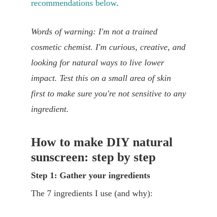
recommendations below
.
Words of warning: I'm not a trained
cosmetic chemist. I'm curious, creative, and
looking for natural ways to live lower
impact. Test this on a small area of skin
first to make sure you're not sensitive to any
ingredient.
How to make DIY natural
sunscreen: step by step
Step 1: Gather your ingredients
The 7 ingredients I use (and why):