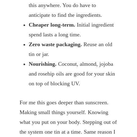
this anywhere. You do have to
anticipate to find the ingredients.
Cheaper long-term.
Initial ingredient
spend lasts a long time.
Zero waste packaging.
Reuse an old
tin or jar.
Nourishing.
Coconut, almond, jojoba
and rosehip oils are good for your skin
on top of blocking UV.
For me this goes deeper than sunscreen.
Making small things yourself. Knowing
what you put on your body. Stepping out of
the system one tin at a time. Same reason I