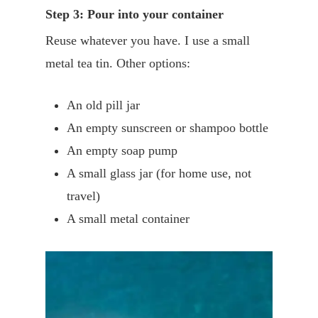
Step 3: Pour into your container
Reuse whatever you have. I use a small
metal tea tin. Other options:
An old pill jar
An empty sunscreen or shampoo bottle
An empty soap pump
A small glass jar (for home use, not
travel)
A small metal container