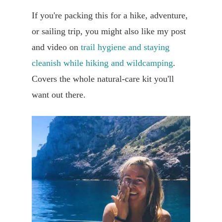
If you're packing this for a hike, adventure,
or sailing trip, you might also like my post
and video on
trail hygiene and staying
cleanish while hiking and wildcamping
.
Covers the whole natural-care kit you'll
want out there.