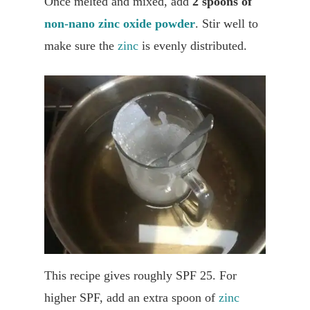
Once melted and mixed, add
2 spoons of
non-nano zinc oxide powder
. Stir well to
make sure the
zinc
is evenly distributed.
This recipe gives roughly SPF 25. For
higher SPF, add an extra spoon of
zinc