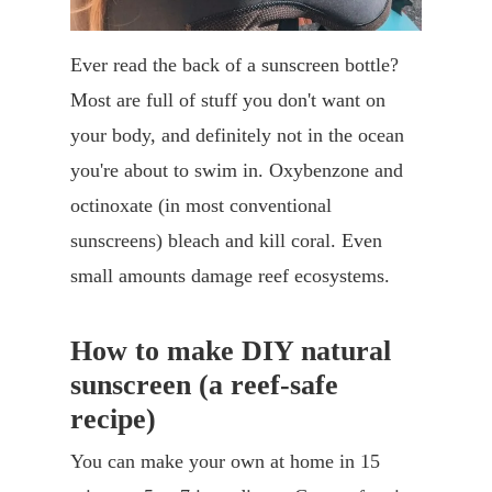
Ever read the back of a sunscreen bottle?
Most are full of stuff you don't want on
your body, and definitely not in the ocean
you're about to swim in. Oxybenzone and
octinoxate (in most conventional
sunscreens) bleach and kill coral. Even
small amounts damage reef ecosystems.
How to make DIY natural
sunscreen (a reef-safe
recipe)
You can make your own at home in 15