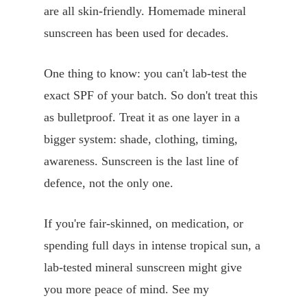
are all skin-friendly. Homemade mineral
sunscreen has been used for decades.
One thing to know: you can't lab-test the
exact SPF of your batch. So don't treat this
as bulletproof. Treat it as one layer in a
bigger system: shade, clothing, timing,
awareness. Sunscreen is the last line of
defence, not the only one.
If you're fair-skinned, on medication, or
spending full days in intense tropical sun, a
lab-tested mineral sunscreen might give
you more peace of mind. See my