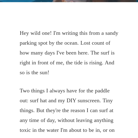
Hey wild one! I'm writing this from a sandy
parking spot by the ocean. Lost count of
how many days I've been here. The surf is
right in front of me, the tide is rising. And
so is the sun!
Two things I always have for the paddle
out: surf hat and my DIY sunscreen. Tiny
things. But they're the reason I can surf at
any time of day, without leaving anything
toxic in the water I'm about to be in, or on