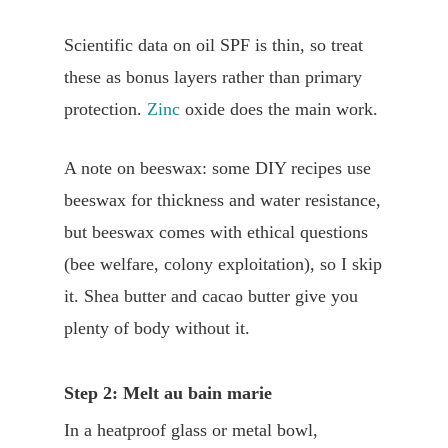
Scientific data on oil SPF is thin, so treat
these as bonus layers rather than primary
protection.
Zinc
oxide does the main work.
A note on beeswax: some DIY recipes use
beeswax for thickness and water resistance,
but beeswax comes with ethical questions
(bee welfare, colony exploitation), so I skip
it. Shea butter and cacao butter give you
plenty of body without it.
Step 2: Melt au bain marie
In a heatproof glass or metal bowl,