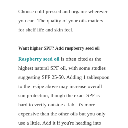
Choose cold-pressed and organic wherever
you can. The quality of your oils matters
for shelf life and skin feel.
Want higher SPF? Add raspberry seed oil
Raspberry seed oil
is often cited as the
highest natural SPF oil, with some studies
suggesting SPF 25-50. Adding 1 tablespoon
to the recipe above may increase overall
sun protection, though the exact SPF is
hard to verify outside a lab. It's more
expensive than the other oils but you only
use a little. Add it if you're heading into