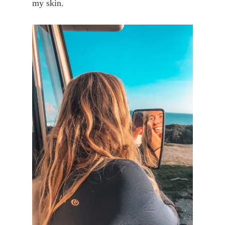
my skin.