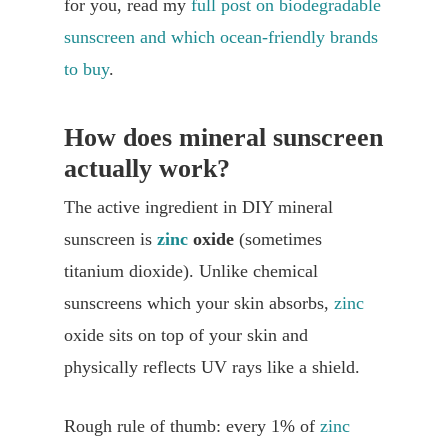
for you, read my
full post on biodegradable
sunscreen and which ocean-friendly brands
to buy
.
How does mineral sunscreen
actually work?
The active ingredient in DIY mineral
sunscreen is
zinc
oxide
(sometimes
titanium dioxide). Unlike chemical
sunscreens which your skin absorbs,
zinc
oxide sits on top of your skin and
physically reflects UV rays like a shield.
Rough rule of thumb: every 1% of
zinc