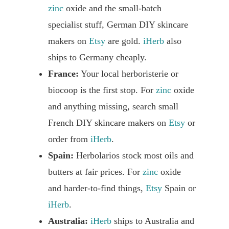
zinc
oxide and the small-batch
specialist stuff, German DIY skincare
makers on
Etsy
are gold.
iHerb
also
ships to Germany cheaply.
France:
Your local herboristerie or
biocoop is the first stop. For
zinc
oxide
and anything missing, search small
French DIY skincare makers on
Etsy
or
order from
iHerb
.
Spain:
Herbolarios stock most oils and
butters at fair prices. For
zinc
oxide
and harder-to-find things,
Etsy
Spain or
iHerb
.
Australia:
iHerb
ships to Australia and