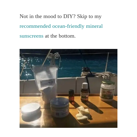
Not in the mood to DIY? Skip to my
recommended ocean-friendly mineral
sunscreens
at the bottom.