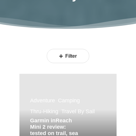
Filter
Adventure
Camping
Thru-Hiking
Travel By Sail
Garmin inReach
Mini 2 review:
tested on trail, sea