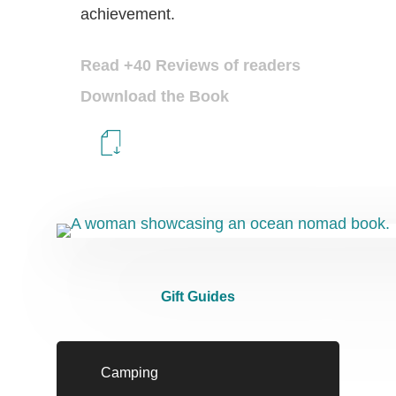
achievement.
Read +40 Reviews of readers
Download the Book
Gift Guides
Camping