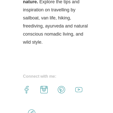
nature.
Explore the tips and
inspiration on travelling by
sailboat, van life, hiking,
freediving, ayurveda and natural
conscious nomadic living, and
wild style.
Connect with me: