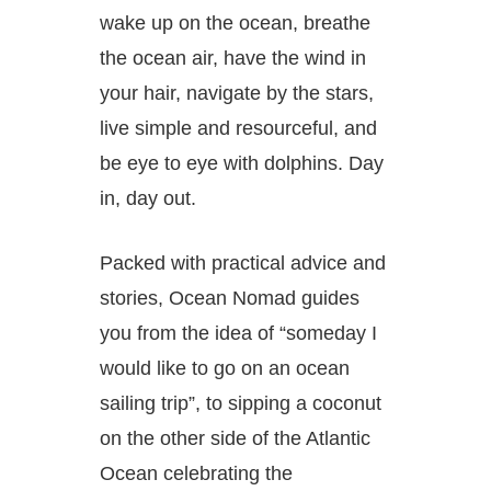
wake up on the ocean, breathe
the ocean air, have the wind in
your hair, navigate by the stars,
live simple and resourceful, and
be eye to eye with dolphins. Day
in, day out.
Packed with practical advice and
stories,
Ocean Nomad
guides
you from the idea of “someday I
would like to go on an ocean
sailing trip”, to sipping a coconut
on the other side of the Atlantic
Ocean celebrating the