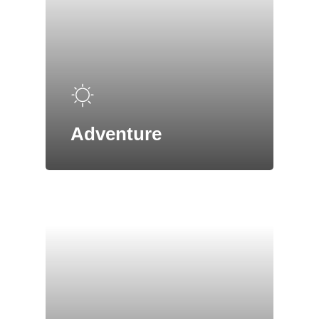
Adventure