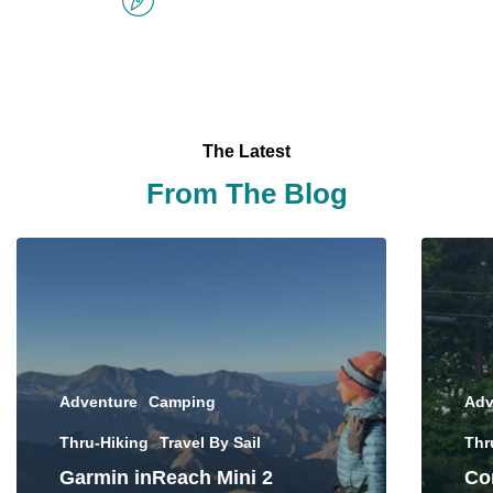
The Latest
From The Blog
Adventure
Camping
Adv
Thru-Hiking
Travel By Sail
Thr
Garmin inReach Mini 2
Con