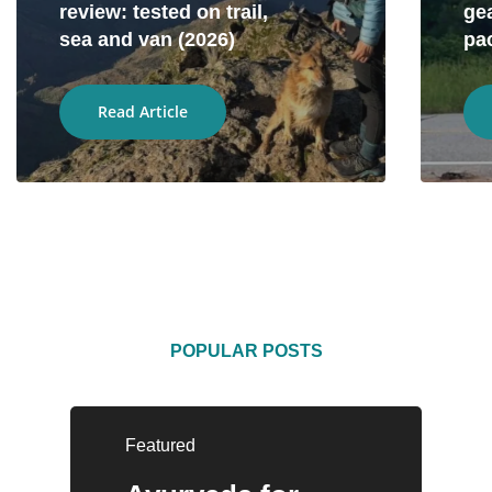
review: tested on trail,
gea
sea and van (2026)
pa
Read Article
POPULAR POSTS
Featured
Entrepreneurship
Camping
Adventure