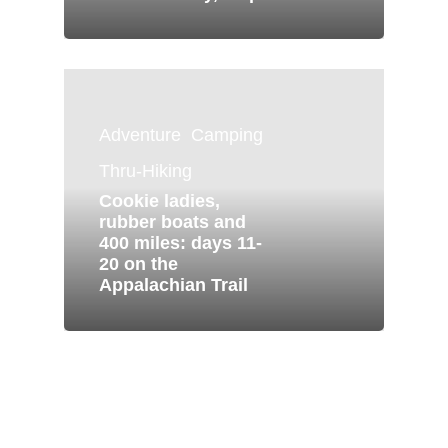
Adventure
Camping
Thru-Hiking
Cookie ladies,
rubber boats and
400 miles: days 11-
20 on the
Appalachian Trail