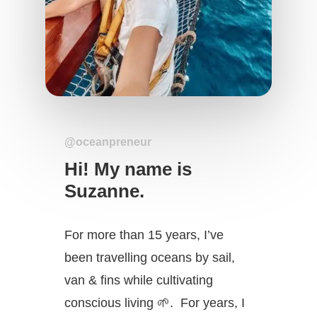
@oceanpreneur
Hi! My name is
Suzanne.
For more than 15 years, I’ve
been travelling oceans by sail,
van & fins while cultivating
conscious living 🌱. For years, I