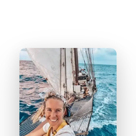
Nomadlife