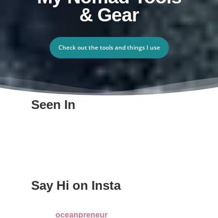
& Gear
Check out the tools and things I use
Seen In
Say Hi on Insta
oceanpreneur