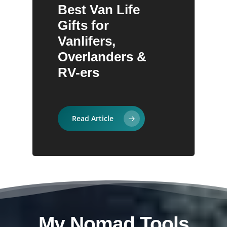
Best Van Life
30 Gifts Ideas for
Best Eco-Friendly
Camping
Adventure
Gifts for
Hikers:
Travel Gifts for
Vanlifers,
Personally Tested
Conscious
Overlanders &
on Trail
Adventurers
RV-ers
Read Article
My Nomad Tools