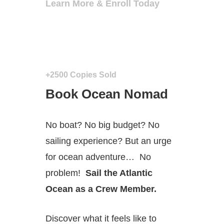
Learn More & Enroll Today
+2500 Copies Sold
Book Ocean Nomad
No boat? No big budget? No
sailing experience? But an urge
for ocean adventure…
No
problem!
Sail the Atlantic
Ocean as a Crew Member.
Discover what it feels like to