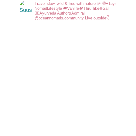
Travel slow, wild & free with nature 🌱
🧭+15yr
NomadLifestyle
🚐Vanlife🏕️ThruHike⛵Sail
🧘‍♀️Ayurveda
Author&Admiral
@oceannomads.community
Live outside👇