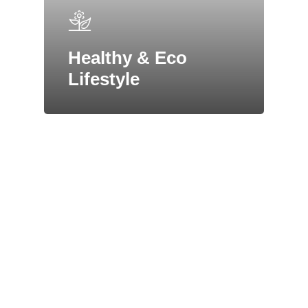
Healthy & Eco
Lifestyle