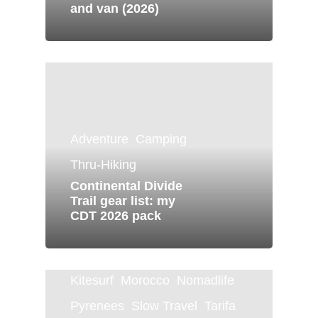
and van (2026)
Adventure
Camping
Thru-Hiking
Continental Divide
Trail gear list: my
CDT 2026 pack
Canary Islands
Dominica
Kitesurf
Morocco
Nomadlife
Pyrenees
Slow Travel
Tarifa