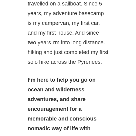
travelled on a sailboat. Since 5
years, my adventure basecamp
is my campervan, my first car,
and my first house. And since
two years I'm into long distance-
hiking and just completed my first
solo hike across the Pyrenees.
I‘m here to help you go on
ocean and wilderness
adventures, and share
encouragement for a
memorable and conscious
nomadic way of life with