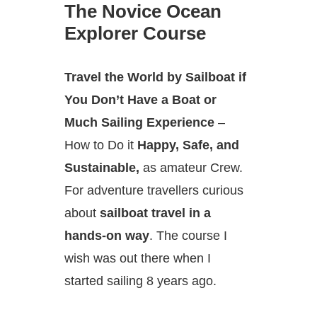
The Novice Ocean
Explorer Course
Travel the World by Sailboat if
You Don’t Have a Boat or
Much Sailing Experience
–
How to Do it
Happy, Safe, and
Sustainable,
as amateur Crew.
For adventure travellers curious
about
sailboat travel in a
hands-on way
. The course I
wish was out there when I
started sailing 8 years ago.