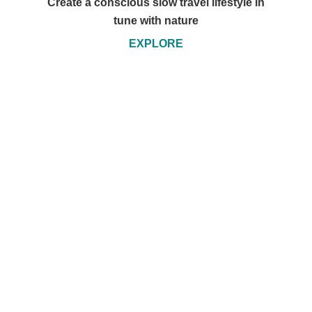
Create a conscious slow travel lifestyle in
tune with nature
EXPLORE
Travel by Sail