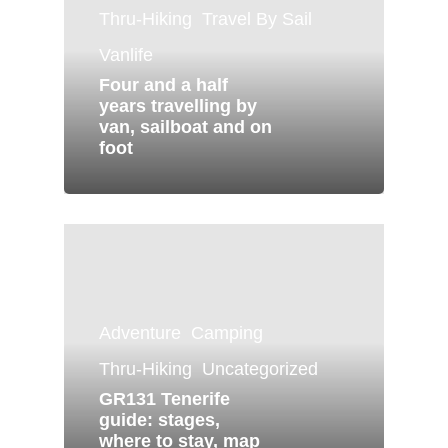
Thru-Hiking
Travel By Sail
Vanlife
Four and a half
years travelling by
van, sailboat and on
foot
Adventure
Camping
Thru-Hiking
Uncategorized
GR131 Tenerife
guide: stages,
where to stay, map